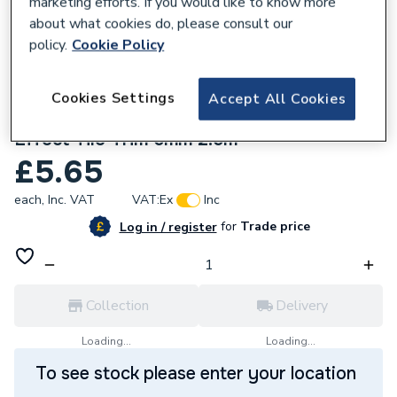
marketing efforts. If you would like to know more
about what cookies do, please consult our
policy.
Cookie Policy
Cookies Settings
Accept All Cookies
286815
Homelux Straight Edge Profile Silver
Effect Tile Trim 6mm 2.5m
£5.65
each,
Inc. VAT
VAT:
Ex
Inc
for
Trade price
Log in / register
Collection
Delivery
Loading...
Loading...
To see stock please enter your location