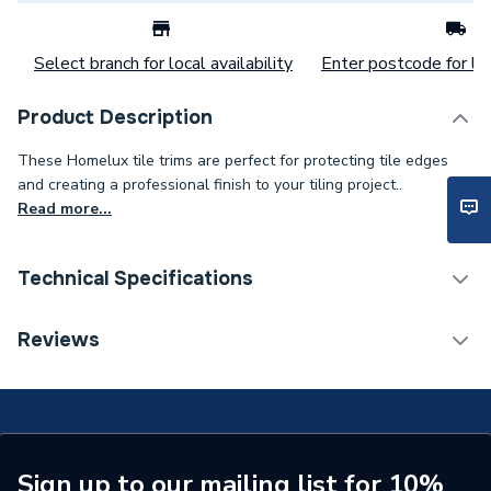
Select branch for local availability
Enter postcode for loc
Product Description
These Homelux tile trims are perfect for protecting tile edges
and creating a professional finish to your tiling project..
Read more...
Technical Specifications
Category Name
Tiling Accessories
Reviews
ERP (Energy Efficiency)
N
Years Guaranteed
1
Type
Tile Trim
Sign up to our mailing list for 10%