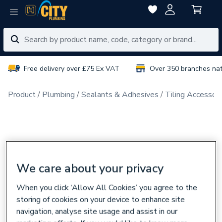
Free delivery over £75 Ex VAT
Over 350 branches na
Product
Plumbing
Sealants & Adhesives
Tiling Accessori
We care about your privacy
When you click ‘Allow All Cookies’ you agree to the
storing of cookies on your device to enhance site
navigation, analyse site usage and assist in our