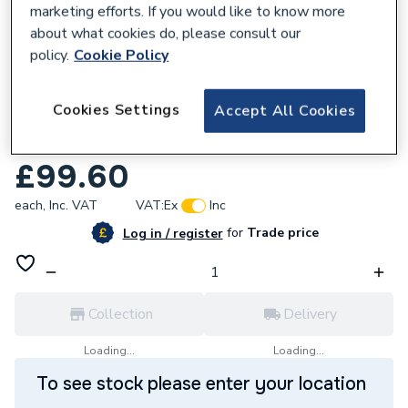
marketing efforts. If you would like to know more
about what cookies do, please consult our
policy.
Cookie Policy
132109
Cookies Settings
Accept All Cookies
HiB Zepto Toilet Roll Holder Chrome
ACZECH01
£99.60
each,
Inc. VAT
VAT:
Ex
Inc
for
Trade price
Log in / register
Collection
Delivery
Loading...
Loading...
To see stock please enter your location