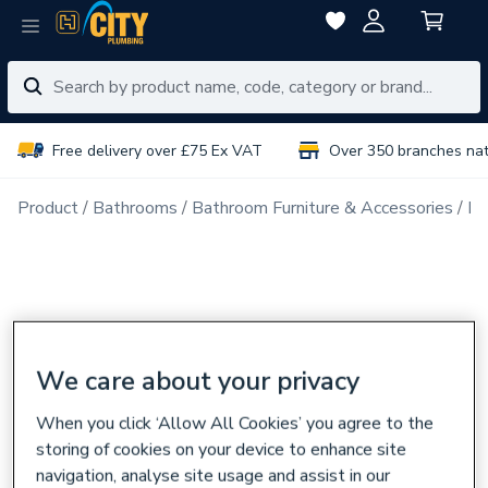
Free delivery over £75 Ex VAT
Over 350 branches na
Product
Bathrooms
Bathroom Furniture & Accessories
Ba
We care about your privacy
When you click ‘Allow All Cookies’ you agree to the
storing of cookies on your device to enhance site
navigation, analyse site usage and assist in our