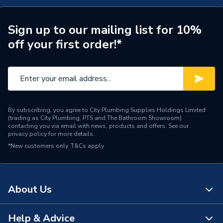
Supplier Part Number
ACZECH01
Range Description
Zepto
Sign up to our mailing list for 10%
off your first order!*
Manufacturer Model No
ACZECH01
Brand Name
HiB
By subscribing, you agree to City Plumbing Supplies Holdings Limited
(trading as City Plumbing, PTS and The Bathroom Showroom)
contacting you via email with news, products and offers. See our
privacy policy
for more details.
*New customers only.
T&Cs apply
About Us
Help & Advice
About Us