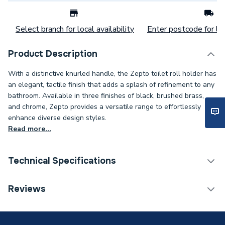
Select branch for local availability
Enter postcode for loc
Product Description
With a distinctive knurled handle, the Zepto toilet roll holder has
an elegant, tactile finish that adds a splash of refinement to any
bathroom. Available in three finishes of black, brushed brass,
and chrome, Zepto provides a versatile range to effortlessly
enhance diverse design styles.
Read more...
Technical Specifications
Category Name
Bathroom Accessories
Reviews
Type
Toilet Roll Holders