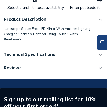
Select branch for local availability
Enter postcode for loc
Product Description
Landscape Steam Free LED Mirror With Ambient Lighting,
Charging Socket & Light Adjusting Touch Switch..
Read more...
Technical Specifications
Category Name
Bathroom Mirrors
Reviews
ERP (Energy Efficiency)
Y
Years Guaranteed
2
Width
1200mm
Sign up to our mailing list for 10%
off your first order!*