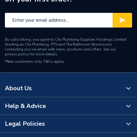
Type
LED Mirror
Standards Met
IP44
Pack Quantity
1
By subscribing, you agree to City Plumbing Supplies Holdings Limited
Number of Pieces
1
(trading as City Plumbing, PTS and The Bathroom Showroom)
contacting you via email with news, products and offers. See our
privacy policy
for more details.
Height
600mm
*New customers only.
T&Cs apply
Finish
Mirror Glass
ERP Rating
E
About Us
Depth
55mm
Help & Advice
About Us
Colour
Silver
The Bathroom Showroom
Legal Policies
Supplier Part Number
78748000
Contact Us
City Plumbing Rewards
Range Description
Vega