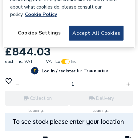
about what cookies do, please consult our
policy.
Cookie Policy
Cookies Settings
Accept All Cookies
231159
Hib Vega 120 Mirror New
£844.03
each,
Inc. VAT
VAT:
Ex
Inc
for
Trade price
Log in / register
Collection
Delivery
Loading...
Loading...
To see stock please enter your location