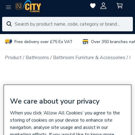
Free delivery over £75 Ex VAT
Over 350 branches na
Product
Bathrooms
Bathroom Furniture & Accessories
Ba
We care about your privacy
When you click ‘Allow All Cookies’ you agree to the
storing of cookies on your device to enhance site
navigation, analyse site usage and assist in our
marketing efforts. If you would like to know more