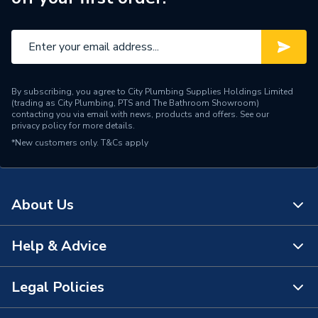
Type
Mirror Cabinet
Number of Tap Holes
0
Number of Shelves
1
By subscribing, you agree to City Plumbing Supplies Holdings Limited
Number of Mirrors
2
(trading as City Plumbing, PTS and The Bathroom Showroom)
contacting you via email with news, products and offers. See our
privacy policy
for more details.
Number of Drawers
0
*New customers only.
T&Cs apply
Number of Doors
2
Mount Type
Wall Hanging
About Us
Height
700mm
Help & Advice
About Us
Finish
Mirror Glass and Aluminium
The Bathroom Showroom
Legal Policies
ERP Rating
E
Contact Us
City Plumbing Rewards
Door Material
Mirror Glass