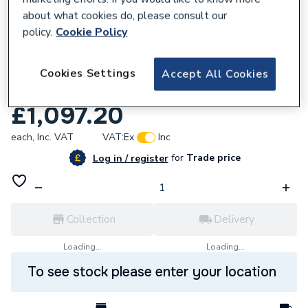
about what cookies do, please consult our
policy.
Cookie Policy
Cookies Settings
Accept All Cookies
231201
HiB Vapor 80 Mirror Cabinet 51600
£1,097.20
each,
Inc. VAT
VAT:
Ex
Inc
for
Trade price
Log in / register
Collection
Delivery
Loading...
Loading...
To see stock please enter your location