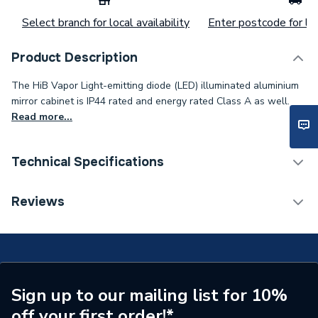
Select branch for local availability
Enter postcode for loc
Product Description
The HiB Vapor Light-emitting diode (LED) illuminated aluminium
mirror cabinet is IP44 rated and energy rated Class A as well.
Read more...
Technical Specifications
Category Name
Bathroom Mirrors
Reviews
ERP (Energy Efficiency)
Y
Years Guaranteed
2
Width
800mm
Sign up to our mailing list for 10%
off your first order!*