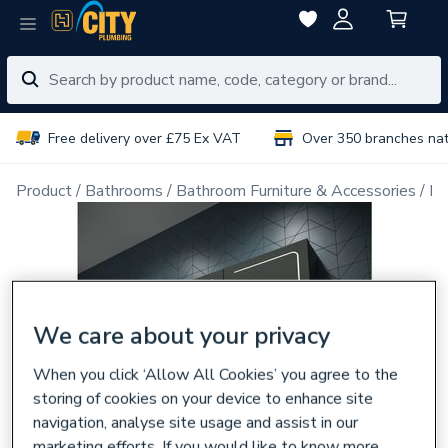
Free delivery over £75 Ex VAT
Over 350 branches na
Product
Bathrooms
Bathroom Furniture & Accessories
Ba
We care about your privacy
When you click ‘Allow All Cookies’ you agree to the
storing of cookies on your device to enhance site
navigation, analyse site usage and assist in our
marketing efforts. If you would like to know more