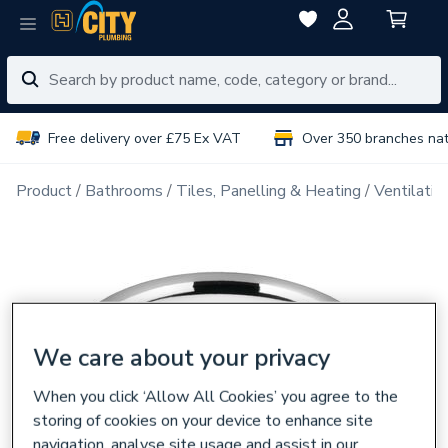
Free delivery over £75 Ex VAT
Over 350 branches na
Product
Bathrooms
Tiles, Panelling & Heating
Ventilatio
We care about your privacy
When you click ‘Allow All Cookies’ you agree to the
storing of cookies on your device to enhance site
navigation, analyse site usage and assist in our