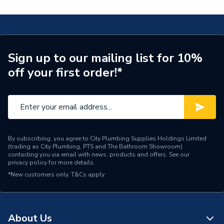
Years Guaranteed
2
Width
145mm
Type
Inline Fan
Sign up to our mailing list for 10%
off your first order!*
Standards Met
IPX4
Pack Quantity
1
Number of Pieces
1
Finish
Chrome
By subscribing, you agree to City Plumbing Supplies Holdings Limited
(trading as City Plumbing, PTS and The Bathroom Showroom)
contacting you via email with news, products and offers. See our
ERP Rating
A++
privacy policy
for more details.
*New customers only.
T&Cs apply
Depth
15mm
Colour
White & Chrome
About Us