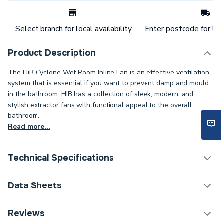
Select branch for local availability
Enter postcode for loc
Product Description
The HiB Cyclone Wet Room Inline Fan is an effective ventilation
system that is essential if you want to prevent damp and mould
in the bathroom. HIB has a collection of sleek, modern, and
stylish extractor fans with functional appeal to the overall
bathroom.
Read more...
Technical Specifications
Category Name
Ventilation
Data Sheets
ERP (Energy Efficiency)
Y
TECH Sheet 1 - HiB Cyclone Wet Room Inline Fan
Reviews
Chrome 33700.