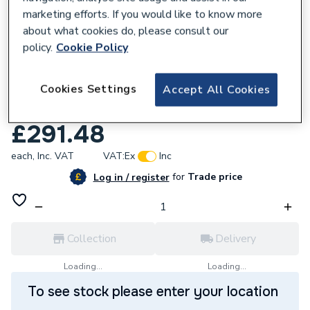
marketing efforts. If you would like to know more
about what cookies do, please consult our
policy.
Cookie Policy
931728
Cookies Settings
HiB Cyclone Wet Room Inline Fan Chrome
Accept All Cookies
33700.
£291.48
each,
Inc. VAT
VAT:
Ex
Inc
for
Trade price
Log in / register
Collection
Delivery
Loading...
Loading...
To see stock please enter your location