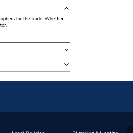
uppliers for the trade. Whether
tor.
AL01
y
AL01
e