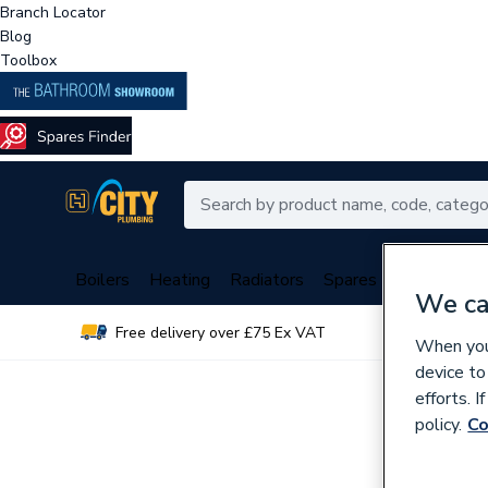
Branch Locator
Blog
Toolbox
Boilers
Heating
Radiators
Spares
Plumbing
We ca
Free delivery over £75 Ex VAT
Over 
When you 
device to
efforts. 
policy.
Co