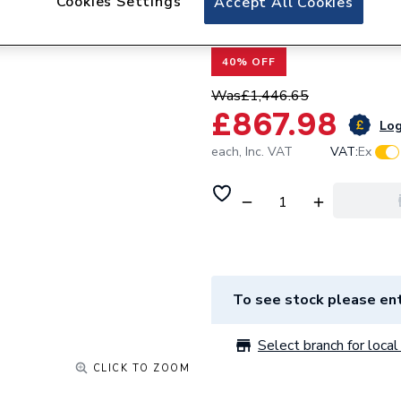
Cookies Settings
Accept All Cookies
AVEDUAL01
40% OFF
Was
£1,446.65
£867.98
Log
each,
Inc. VAT
VAT:
Ex
To see stock please ent
Select branch for local 
CLICK TO ZOOM