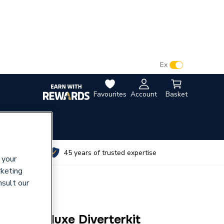
VAT:
Ex
Inc
Favourites
Account
Basket
utes
45 years of trusted expertise
 your
rketing
nsult our
 with Deluxe Diverterkit