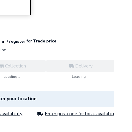
for
Trade price
 in / register
Inc
Collection
Delivery
Loading...
Loading...
er your location
availability
Enter postcode for local availability