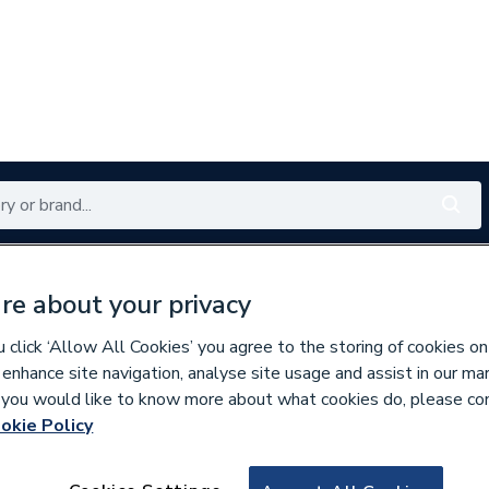
Renewables
Bathrooms
Electrical
Tools
Offers
re about your privacy
350 branches nationwide
Free click & collect in 5 min
click ‘Allow All Cookies’ you agree to the storing of cookies on
 enhance site navigation, analyse site usage and assist in our ma
If you would like to know more about what cookies do, please co
okie Policy
720523
Heritage Avenbury