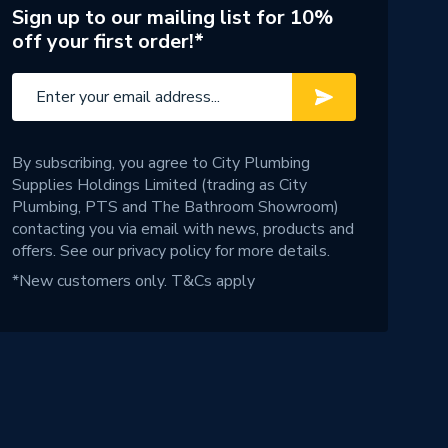
Sign up to our mailing list for 10%
off your first order!*
By subscribing, you agree to City Plumbing
Supplies Holdings Limited (trading as City
Plumbing, PTS and The Bathroom Showroom)
contacting you via email with news, products and
offers. See our
privacy policy
for more details.
*New customers only.
T&Cs apply