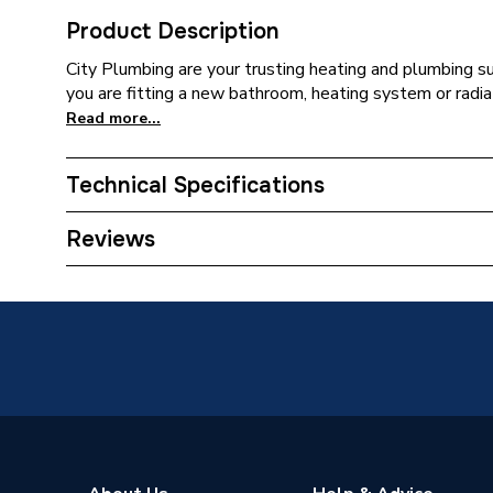
Product Description
City Plumbing are your trusting heating and plumbing s
you are fitting a new bathroom, heating system or radia
Read more...
Technical Specifications
Years Guaranteed
5
Reviews
Supplier Part Number
AVEDU
Range Description
Avenbur
Manufacturer Model No
AVEDU
Brand Name
Heritag