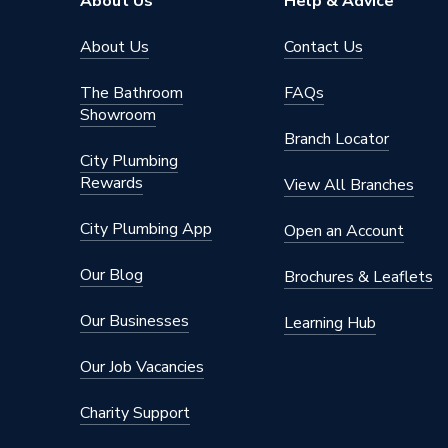
About Us
Help & Advice
About Us
Contact Us
The Bathroom
FAQs
Showroom
Branch Locator
City Plumbing
Rewards
View All Branches
City Plumbing App
Open an Account
Our Blog
Brochures & Leaflets
Our Businesses
Learning Hub
Our Job Vacancies
Charity Support