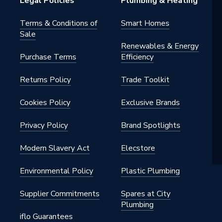
Legal Policies
Plumbing & Heating
Terms & Conditions of
Smart Homes
Sale
Renewables & Energy
Purchase Terms
Efficiency
Returns Policy
Trade Toolkit
Cookies Policy
Exclusive Brands
Privacy Policy
Brand Spotlights
Modern Slavery Act
Elecstore
Environmental Policy
Plastic Plumbing
Supplier Commitments
Spares at City
Plumbing
iflo Guarantees