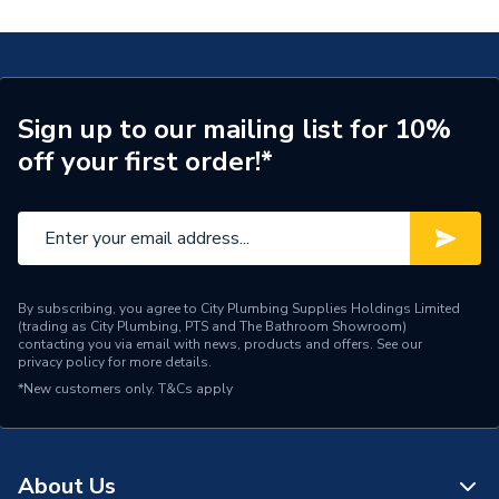
Years Guaranteed
50
Width
170mm
Type
Fittings - Accessories
Sign up to our mailing list for 10%
off your first order!*
Standards Met
N
Size
400 ml
Height
260mm
Depth
170mm
By subscribing, you agree to City Plumbing Supplies Holdings Limited
(trading as City Plumbing, PTS and The Bathroom Showroom)
contacting you via email with news, products and offers. See our
Container Type
Can
privacy policy
for more details.
*New customers only.
T&Cs apply
Colour
White
Capacity
400 ml
About Us