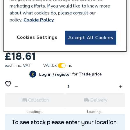
marketing efforts. If you would like to know more
about what cookies do, please consult our
policy.
Cookie Policy
778677
Cookies Settings
Hep2O Jointing Lubricant Spray 400ml
Accept All Cookies
HX200
£18.61
each,
Inc. VAT
VAT:
Ex
Inc
for
Trade price
Log in / register
Collection
Delivery
Loading...
Loading...
To see stock please enter your location