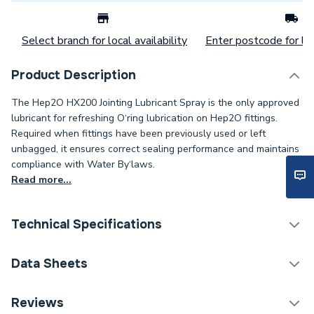
Select branch for local availability
Enter postcode for loc
Product Description
The Hep2O HX200 Jointing Lubricant Spray is the only approved
lubricant for refreshing O‘ring lubrication on Hep2O fittings.
Required when fittings have been previously used or left
unbagged, it ensures correct sealing performance and maintains
compliance with Water By‘laws.
Read more...
Technical Specifications
Category Name
Cleaning Chemicals
Data Sheets
ERP (Energy Efficiency)
N
COSHH Sheet 1 - Hep2O Jointing Lubricant Spray
Reviews
400ml HX200