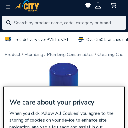
Free delivery over £75 Ex VAT
Over 350 branches na
Product
Plumbing
Plumbing Consumables
Cleaning Chemi
We care about your privacy
When you click ‘Allow All Cookies’ you agree to the
storing of cookies on your device to enhance site
navigation, analyse site usage and assist in our