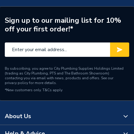
Connection Size A
15mm
ERP (Energy Efficiency)
N
Sign up to our mailing list for 10%
off your first order!*
Pipe Connection Type
Push Fit
Pipe Connector Type
Valve
Connection Material
Polybutylene
By subscribing, you agree to City Plumbing Supplies Holdings Limited
Pipe Connection Size
15mm
(trading as City Plumbing, PTS and The Bathroom Showroom)
contacting you via email with news, products and offers. See our
privacy policy
for more details.
Years Guaranteed
50
*New customers only.
T&Cs apply
Type
Fittings - Valves & Gauges
Suitable for
Water and Central Heating
About Us
Standards Met
N
Help & Advice