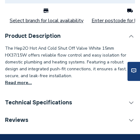
Select branch for local availability
Enter postcode for loc
Product Description
The Hep2O Hot And Cold Shut Off Valve White 15mm
HX37/15W offers reliable flow control and easy isolation for
domestic plumbing and heating systems. Featuring a robust
design and integrated push-fit connections, it ensures a fast,
secure, and leak-free installation.
Read more...
Technical Specifications
Category Name
Plastic Plumbing Fittings
Reviews
Connection Size B
15mm