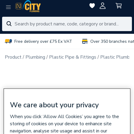
Free delivery over £75 Ex VAT
Over 350 branches na
Product
Plumbing
Plastic Pipe & Fittings
Plastic Plumbin
We care about your privacy
When you click ‘Allow All Cookies’ you agree to the
storing of cookies on your device to enhance site
navigation, analyse site usage and assist in our