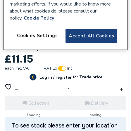
marketing efforts. If you would like to know more
about what cookies do, please consult our
policy.
Cookie Policy
616910
Cookies Settings
Accept All Cookies
Hep2O Hot And Cold Shut Off Valve White
15mm HX37/15W
£11.15
each,
Inc. VAT
VAT:
Ex
Inc
for
Trade price
Log in / register
Collection
Delivery
Loading...
Loading...
To see stock please enter your location