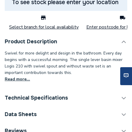
To see stock please enter your location
Select branch for local availability
Enter postcode for loc
Product Description
Swivel for more delight and design in the bathroom. Every day
begins with a successful morning. The single lever basin mixer
Logis 210 with swivel spout and without waste set is an
important contribution towards this.
Read more...
Technical Specifications
Category Name
Taps
Data Sheets
ERP (Energy Efficiency)
N
DOP Sheet 1 - Hansgrohe Logis Single Lever Basin
Reviews