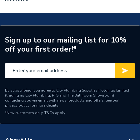
Mixer 210 With Swivel Spout Without Waste Set
Tap Installation Type
Deck Mounted
Chrome 71131000
Waste Included
Waste Sold Separately
Spout Projection
154mm
Sign up to our mailing list for 10%
off your first order!*
Years Guaranteed
5
Type
Basin Mixer
Style
Modern
Spout Rotation Range
120 degrees
By subscribing, you agree to City Plumbing Supplies Holdings Limited
(trading as City Plumbing, PTS and The Bathroom Showroom)
contacting you via email with news, products and offers. See our
Spout Height
221mm
privacy policy
for more details.
*New customers only.
T&Cs apply
Pipe Inlet Size
1/2 Inch (DN15)
Number of Tap Holes
1