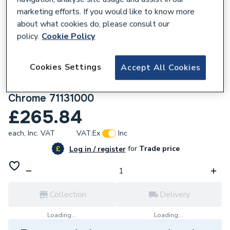
marketing efforts. If you would like to know more
about what cookies do, please consult our
policy.
Cookie Policy
108648
Cookies Settings
Accept All Cookies
Hansgrohe Logis Single Lever Basin Mixer
210 With Swivel Spout Without Waste Set
Chrome 71131000
£265.84
each,
Inc. VAT
VAT:
Ex
Inc
for
Trade price
Log in / register
Collection
Delivery
Loading...
Loading...