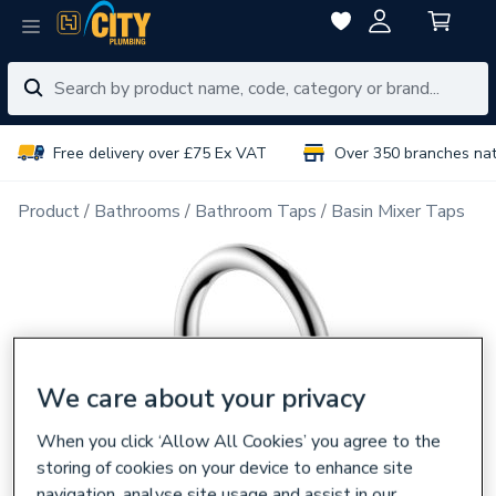
Free delivery over £75 Ex VAT
Over 350 branches na
Product
Bathrooms
Bathroom Taps
Basin Mixer Taps
We care about your privacy
When you click ‘Allow All Cookies’ you agree to the
storing of cookies on your device to enhance site
navigation, analyse site usage and assist in our