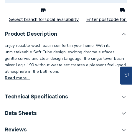
Select branch for local availability
Enter postcode for loc
Product Description
Enjoy reliable wash basin comfort in your home. With its
unmistakeable Soft Cube design, exciting chrome surfaces,
gentle curves and clear design language, the single lever basin
mixer Logis 190 without waste set creates a pleasant feel-good
atmosphere in the bathroom.
Read more...
Technical Specifications
Category Name
Taps
Data Sheets
ERP (Energy Efficiency)
N
DOP Sheet 1 - Hansgrohe Logis Single Lever Basin
Reviews