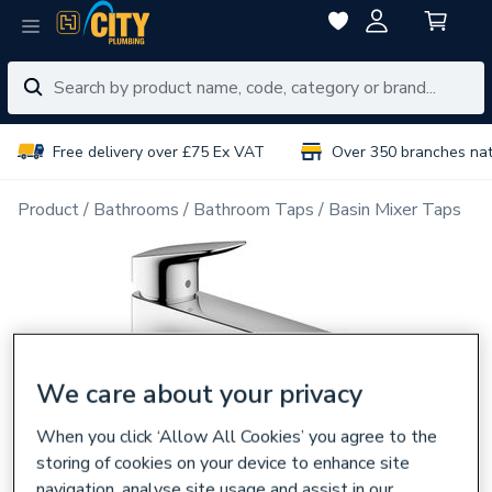
Free delivery over £75 Ex VAT
Over 350 branches na
Product
Bathrooms
Bathroom Taps
Basin Mixer Taps
We care about your privacy
When you click ‘Allow All Cookies’ you agree to the
storing of cookies on your device to enhance site
navigation, analyse site usage and assist in our