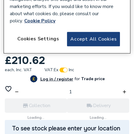
marketing efforts. If you would like to know more
about what cookies do, please consult our
policy.
Cookie Policy
108634
Cookies Settings
Accept All Cookies
Hansgrohe Logis Single Lever Basin Mixer
190 Without Waste Set Chrome 71091000
£210.62
each,
Inc. VAT
VAT:
Ex
Inc
for
Trade price
Log in / register
Collection
Delivery
Loading...
Loading...
To see stock please enter your location