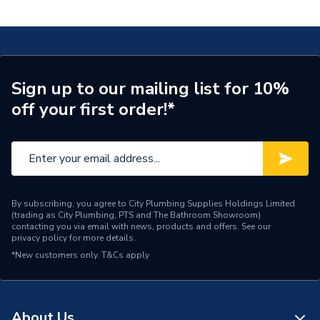
Mixer 190 Without Waste Set Chrome 71091000
Tap Installation Type
Deck Mounted
Waste Included
Waste Sold Separately
Spout Projection
166mm
Sign up to our mailing list for 10%
off your first order!*
Years Guaranteed
5
Type
Basin Mixer
Spout Rotation Range
Fixed
Spout Height
190mm
By subscribing, you agree to City Plumbing Supplies Holdings Limited
(trading as City Plumbing, PTS and The Bathroom Showroom)
contacting you via email with news, products and offers. See our
Pipe Inlet Size
3/8 inch
privacy policy
for more details.
*New customers only.
T&Cs apply
Number of Tap Holes
1
Number of Handles
1
About Us