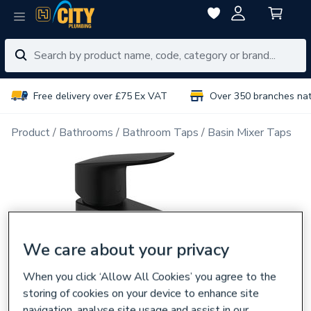
Free delivery over £75 Ex VAT
Over 350 branches na
Product
Bathrooms
Bathroom Taps
Basin Mixer Taps
We care about your privacy
When you click ‘Allow All Cookies’ you agree to the
storing of cookies on your device to enhance site
navigation, analyse site usage and assist in our