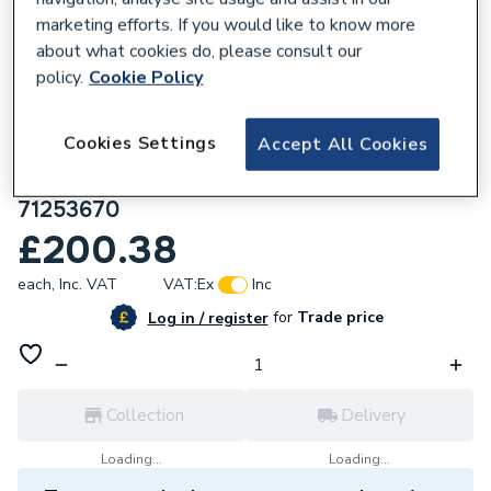
marketing efforts. If you would like to know more
about what cookies do, please consult our
policy.
Cookie Policy
108666
Cookies Settings
Accept All Cookies
Hansgrohe Logis Single Lever Basin Mixer
110 Fine Without Waste Set Matt Black
71253670
£200.38
each,
Inc. VAT
VAT:
Ex
Inc
for
Trade price
Log in / register
Collection
Delivery
Loading...
Loading...