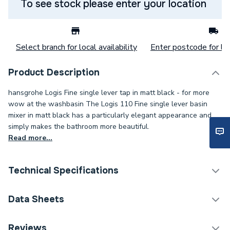
To see stock please enter your location
Select branch for local availability
Enter postcode for loc
Product Description
hansgrohe Logis Fine single lever tap in matt black - for more
wow at the washbasin The Logis 110 Fine single lever basin
mixer in matt black has a particularly elegant appearance and
simply makes the bathroom more beautiful.
Read more...
Technical Specifications
Category Name
Taps
Data Sheets
ERP (Energy Efficiency)
N
DOP Sheet 1 - Hansgrohe Logis Single Lever Basin
Reviews