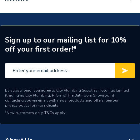
Mixer 110 Fine Without Waste Set Matt Black
Tap Installation Type
Deck Mounted
71253670
Waste Included
Waste Sold Separately
Spout Projection
121mm
Sign up to our mailing list for 10%
off your first order!*
Years Guaranteed
5
Type
Basin Mixer
Style
Modern
Spout Rotation Range
Fixed
By subscribing, you agree to City Plumbing Supplies Holdings Limited
(trading as City Plumbing, PTS and The Bathroom Showroom)
contacting you via email with news, products and offers. See our
Spout Height
110mm
privacy policy
for more details.
*New customers only.
T&Cs apply
Number of Tap Holes
1
Number of Handles
1