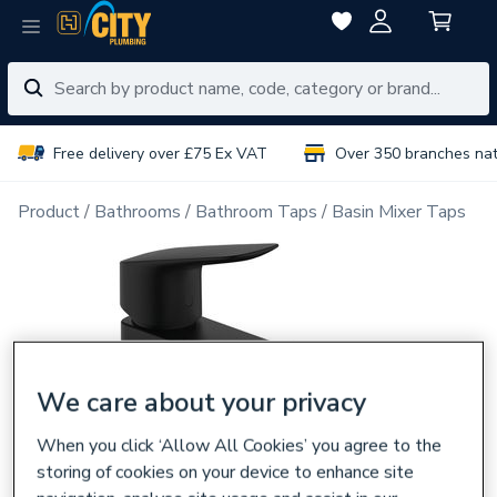
Free delivery over £75 Ex VAT
Over 350 branches na
Product
Bathrooms
Bathroom Taps
Basin Mixer Taps
We care about your privacy
When you click ‘Allow All Cookies’ you agree to the
storing of cookies on your device to enhance site