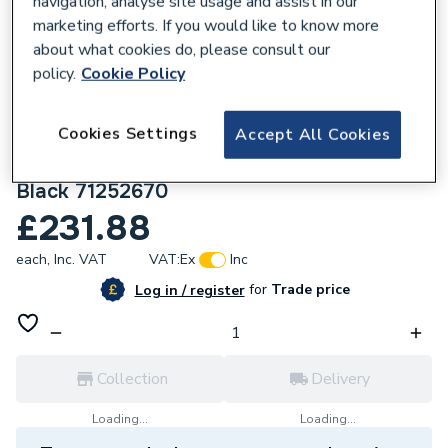
navigation, analyse site usage and assist in our
marketing efforts. If you would like to know more
about what cookies do, please consult our
policy.
Cookie Policy
108664
Cookies Settings
Accept All Cookies
Hansgrohe Logis Single Lever Basin Mixer
110 Fine With Push-Open Waste Set Matt
Black 71252670
£231.88
each,
Inc. VAT
VAT:
Ex
Inc
for
Trade price
Log in / register
Collection
Delivery
Loading...
Loading...