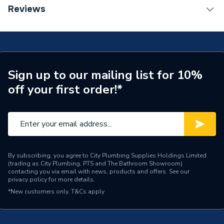
ERP (Energy Efficiency)
N
DOP Sheet 1 - Hansgrohe Logis Single Lever Basin
Reviews
Mixer 110 Fine With Push-Open Waste Set Matt
Tap Installation Type
Deck Mounted
Black 71252670
Waste Included
Waste Included
Spout Projection
121mm
Sign up to our mailing list for 10%
off your first order!*
Years Guaranteed
5
Type
Basin Mixer
Spout Rotation Range
Fixed
Spout Height
110mm
By subscribing, you agree to City Plumbing Supplies Holdings Limited
(trading as City Plumbing, PTS and The Bathroom Showroom)
contacting you via email with news, products and offers. See our
Number of Tap Holes
1
privacy policy
for more details.
*New customers only.
T&Cs apply
Number of Handles
1
Model
Logis