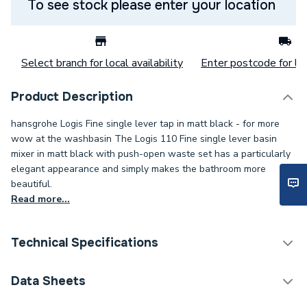
To see stock please enter your location
Select branch for local availability
Enter postcode for loc
Product Description
hansgrohe Logis Fine single lever tap in matt black - for more
wow at the washbasin The Logis 110 Fine single lever basin
mixer in matt black with push-open waste set has a particularly
elegant appearance and simply makes the bathroom more
beautiful.
Read more...
Technical Specifications
Category Name
Taps
Data Sheets