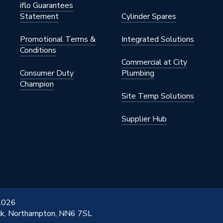
iflo Guarantees
Statement
Cylinder Spares
Promotional Terms &
Integrated Solutions
Conditions
Commercial at City
Consumer Duty
Plumbing
Champion
Site Temp Solutions
Supplier Hub
 2026
ick, Northampton, NN6 7SL