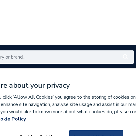
Renewables
Bathrooms
Electrical
Tools
Offers
re about your privacy
350 branches nationwide
Free click & collect in 5 min
click ‘Allow All Cookies’ you agree to the storing of cookies on
 enhance site navigation, analyse site usage and assist in our ma
If you would like to know more about what cookies do, please co
r Mixer Shower Spares
okie Policy
244603