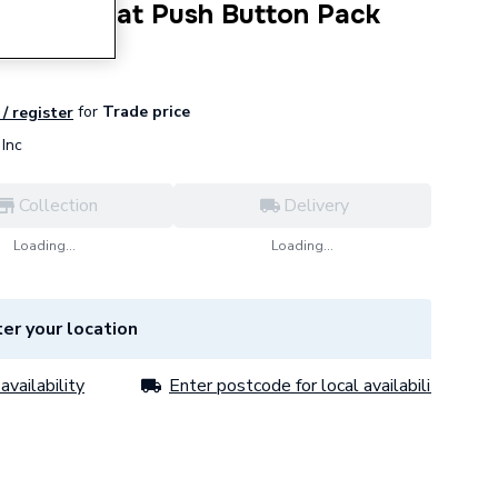
00 Ecostat Push Button Pack
for
Trade price
 / register
Inc
Collection
Delivery
Loading...
Loading...
er your location
availability
Enter postcode for local availability