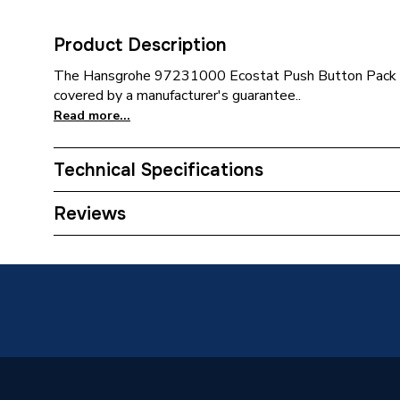
Product Description
The Hansgrohe 97231000 Ecostat Push Button Pack is
covered by a manufacturer's guarantee..
Read more...
Technical Specifications
Category Name
Spares 
Reviews
Type
Push Bu
Supplier Part Number
972310
Brand Name
Hansgro