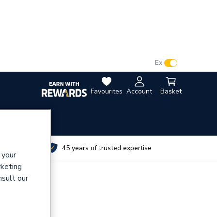
VAT:
Ex
Inc
Favourites
Account
Basket
utes
45 years of trusted expertise
 your
rketing
nsult our