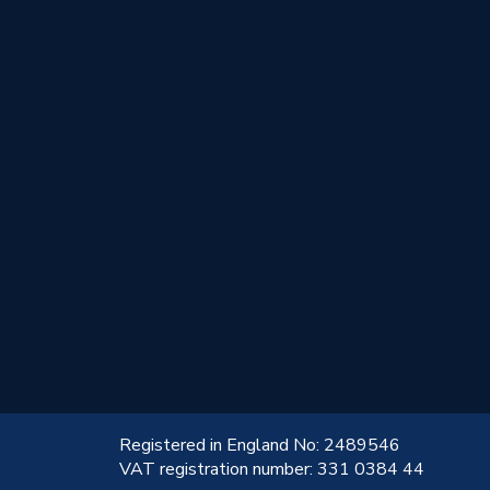
!
Registered in England No: 2489546
VAT registration number: 331 0384 44