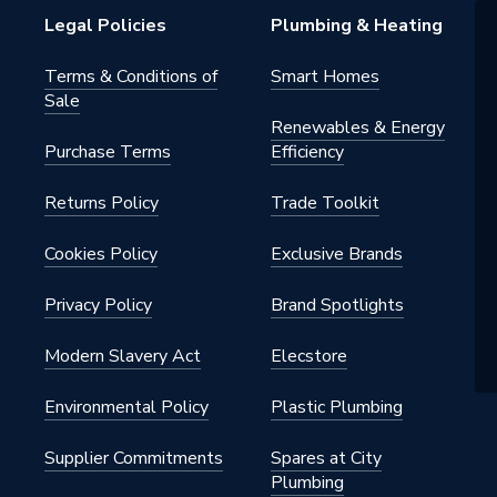
Legal Policies
Plumbing & Heating
Terms & Conditions of
Smart Homes
Sale
Renewables & Energy
Purchase Terms
Efficiency
Returns Policy
Trade Toolkit
Cookies Policy
Exclusive Brands
Privacy Policy
Brand Spotlights
Modern Slavery Act
Elecstore
Environmental Policy
Plastic Plumbing
Supplier Commitments
Spares at City
Plumbing