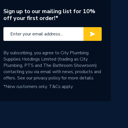
Sign up to our mailing list for 10%
off your first order!*
By subscribing, you agree to City Plumbing
Supplies Holdings Limited (trading as City
Plumbing, PTS and The Bathroom Showroom)
contacting you via email with news, products and
offers. See our
privacy policy
for more details.
*New customers only.
T&Cs apply