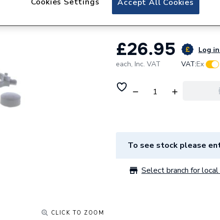
Cookies Settings
Accept All Cookies
Hansgrohe 972310
£26.95
Log in
each,
Inc. VAT
VAT:
Ex
To see stock please ent
Select branch for local 
CLICK TO ZOOM