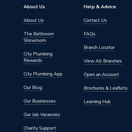
About Us
Help & Advice
About Us
Contact Us
The Bathroom
FAQs
Showroom
Branch Locator
City Plumbing
Rewards
View All Branches
City Plumbing App
Open an Account
Our Blog
Brochures & Leaflets
Our Businesses
Learning Hub
Our Job Vacancies
Charity Support