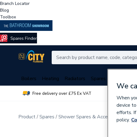
Branch Locator
Blog
Toolbox
Boilers
Heating
Radiators
Spares
Plumbing
We ca
Free delivery over £75 Ex VAT
Over 
When you 
device to
efforts. 
Product
Spares
Shower Spares & Accessories
Othe
policy.
Co