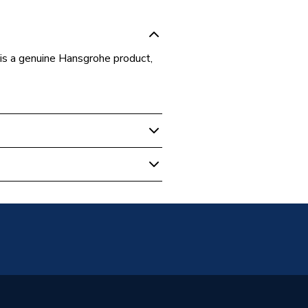
 a genuine Hansgrohe product,
- Showers
tton
00
he