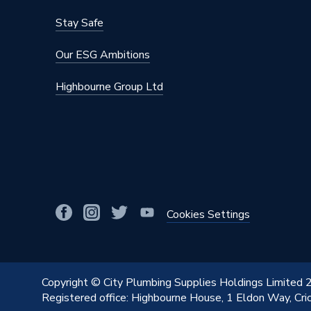
Stay Safe
Our ESG Ambitions
Highbourne Group Ltd
Cookies Settings
Copyright © City Plumbing Supplies Holdings Limited
Registered office: Highbourne House, 1 Eldon Way, Cr