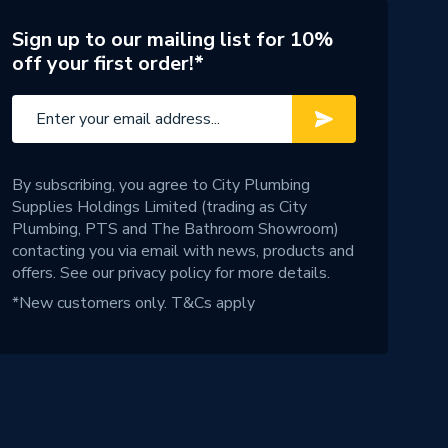
Sign up to our mailing list for 10%
off your first order!*
By subscribing, you agree to City Plumbing
Supplies Holdings Limited (trading as City
Plumbing, PTS and The Bathroom Showroom)
contacting you via email with news, products and
offers. See our
privacy policy
for more details.
*New customers only.
T&Cs apply