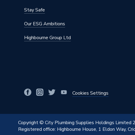
Stay Safe
Our ESG Ambitions
Highbourne Group Ltd
Cookies Settings
Copyright © City Plumbing Supplies Holdings Limited
Registered office: Highbourne House, 1 Eldon Way, Cr