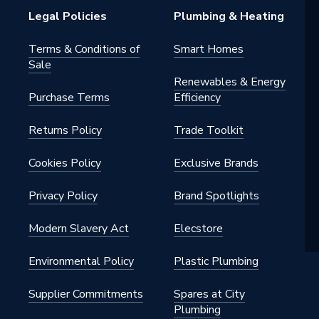
Legal Policies
Plumbing & Heating
Terms & Conditions of
Smart Homes
Sale
Renewables & Energy
Purchase Terms
Efficiency
Returns Policy
Trade Toolkit
Cookies Policy
Exclusive Brands
Privacy Policy
Brand Spotlights
Modern Slavery Act
Elecstore
Environmental Policy
Plastic Plumbing
Supplier Commitments
Spares at City
Plumbing