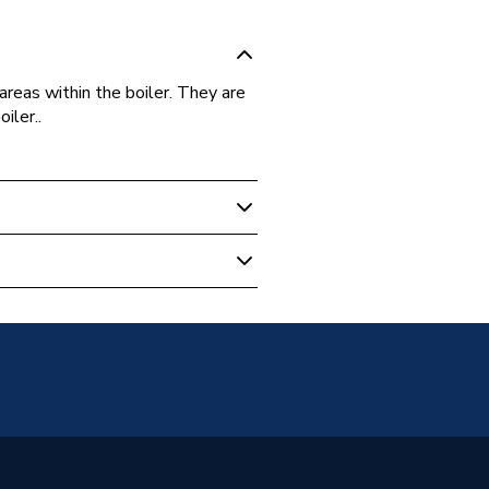
areas within the boiler. They are
iler..
 Boilers
036
thy