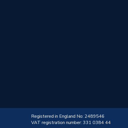
!
Registered in England No: 2489546
VAT registration number: 331 0384 44