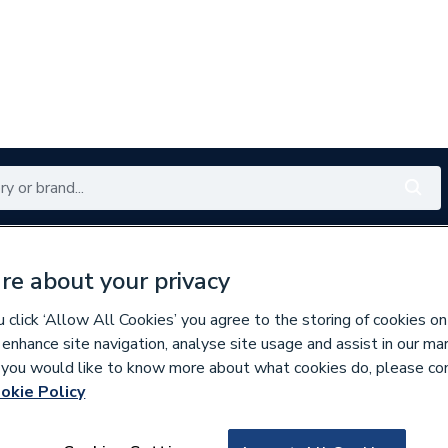
Renewables
Bathrooms
Electrical
Tools
Offers
re about your privacy
350 branches nationwide
Free click & collect in 5 min
click ‘Allow All Cookies’ you agree to the storing of cookies on
 enhance site navigation, analyse site usage and assist in our ma
If you would like to know more about what cookies do, please co
askets & Seals
okie Policy
763329