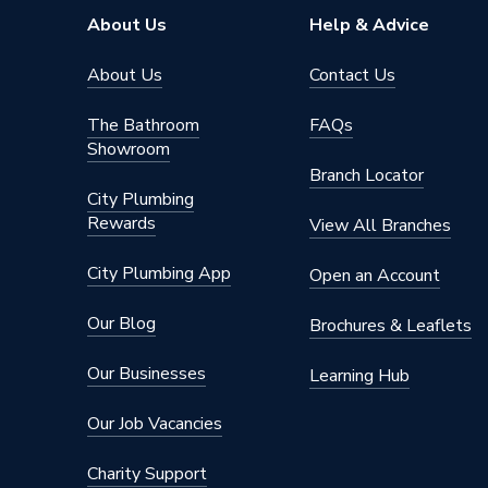
About Us
Help & Advice
About Us
Contact Us
The Bathroom
FAQs
Showroom
Branch Locator
City Plumbing
Rewards
View All Branches
City Plumbing App
Open an Account
Our Blog
Brochures & Leaflets
Our Businesses
Learning Hub
Our Job Vacancies
Charity Support