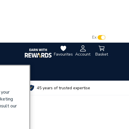
VAT:
Ex
Inc
Favourites
Account
Basket
utes
45 years of trusted expertise
 your
rketing
nsult our