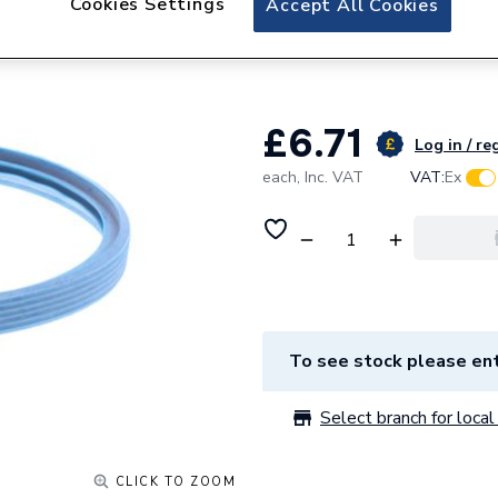
Cookies Settings
Accept All Cookies
Hamworthy Flue S
532511036
£6.71
Log in / re
each,
Inc. VAT
VAT:
Ex
To see stock please ent
Select branch for local 
CLICK TO ZOOM