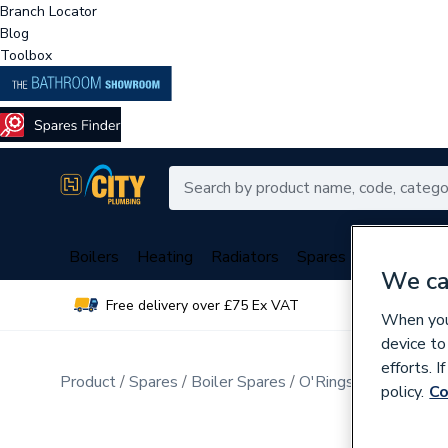
Branch Locator
Blog
Toolbox
Boilers
Heating
Radiators
Spares
Plumbing
We ca
Free delivery over £75 Ex VAT
Over 
When you 
device to
efforts. 
Product
Spares
Boiler Spares
O'Rings, Washers, G
policy.
Co