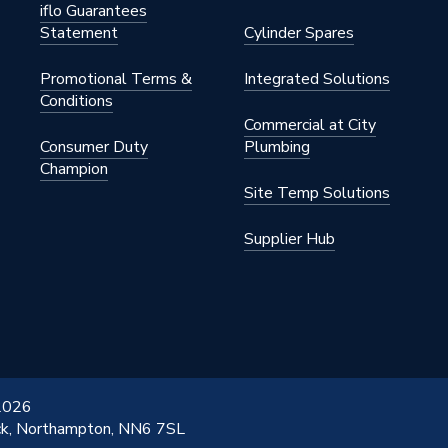
iflo Guarantees
Statement
Cylinder Spares
Promotional Terms &
Integrated Solutions
Conditions
Commercial at City
Consumer Duty
Plumbing
Champion
Site Temp Solutions
Supplier Hub
 2026
ick, Northampton, NN6 7SL