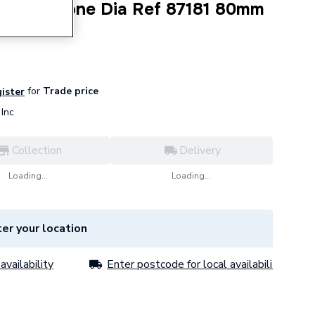
eal Silicone Dia Ref 87181 80mm
for
Trade price
gister
Inc
Collection
Delivery
Loading...
Loading...
er your location
availability
Enter postcode for local availability