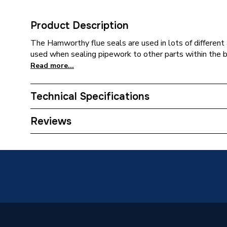
Product Description
The Hamworthy flue seals are used in lots of different 
used when sealing pipework to other parts within the bo
Read more...
Technical Specifications
Category Name
Spares -
Reviews
Type
Seal
Supplier Part Number
532511
Brand Name
Hamwor