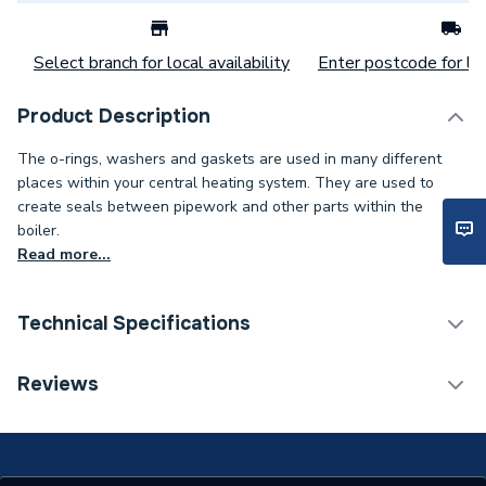
Select branch for local availability
Enter postcode for loc
Product Description
The o-rings, washers and gaskets are used in many different
places within your central heating system. They are used to
create seals between pipework and other parts within the
boiler.
Read more...
Technical Specifications
Category Name
Spares - Boilers
Reviews
Type
O Rings
Supplier Part Number
742122069