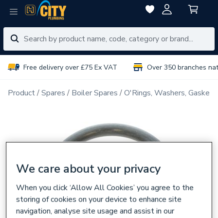
Free delivery over £75 Ex VAT
Over 350 branches na
Product
Spares
Boiler Spares
O'Rings, Washers, Gaskets
We care about your privacy
When you click ‘Allow All Cookies’ you agree to the
storing of cookies on your device to enhance site
navigation, analyse site usage and assist in our