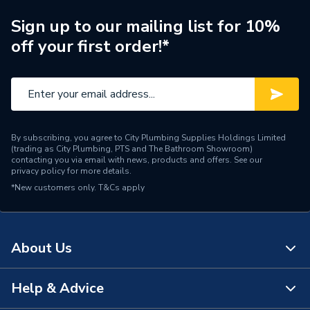
Brand Name
Hamworthy
Sign up to our mailing list for 10%
off your first order!*
By subscribing, you agree to City Plumbing Supplies Holdings Limited
(trading as City Plumbing, PTS and The Bathroom Showroom)
contacting you via email with news, products and offers. See our
privacy policy
for more details.
*New customers only.
T&Cs apply
About Us
Help & Advice
About Us