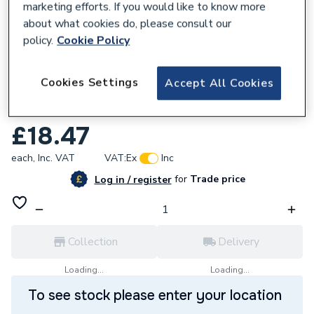
marketing efforts. If you would like to know more
about what cookies do, please consult our
policy.
Cookie Policy
769244
Cookies Settings
Accept All Cookies
Hamworthy 742122069 0-RING BS215
NITRILENBR75
£18.47
each,
Inc. VAT
VAT:
Ex
Inc
for
Trade price
Log in / register
Collection
Delivery
Loading...
Loading...
To see stock please enter your location