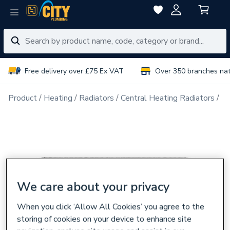
Free delivery over £75 Ex VAT
Over 350 branches na
Product
Heating
Radiators
Central Heating Radiators
Tr
We care about your privacy
When you click ‘Allow All Cookies’ you agree to the
storing of cookies on your device to enhance site