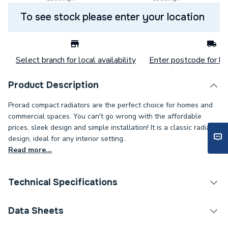
To see stock please enter your location
Select branch for local availability
Enter postcode for loc
Product Description
Prorad compact radiators are the perfect choice for homes and
commercial spaces. You can't go wrong with the affordable
prices, sleek design and simple installation! It is a classic radiator
design, ideal for any interior setting..
Read more...
Technical Specifications
Category Name
Panel Radiators
Data Sheets