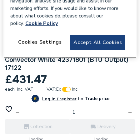
navigation, analyse site usage and assist in our
marketing efforts. If you would like to know more
about what cookies do, please consult our
policy.
Cookie Policy
109870
Cookies Settings
Accept All Cookies
Halcyon, By Stelrad Compact Radiator 700
x 1800mm Type 33 (K3) Triple Panel, Triple
Convector White 42371801 (BTU Output)
17122
£431.47
each,
Inc. VAT
VAT:
Ex
Inc
for
Trade price
Log in / register
Collection
Delivery
Loading...
Loading...