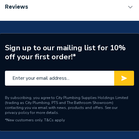
Installation Type
Wall mounted
TECH Sheet 1 - Halcyon, By Stelrad Compact
Reviews
Radiator 700 x 1800mm Type 33 (K3) Triple Panel,
Number of Panels
Triple Panel
Triple Convector White 42371801 (BTU Output)
17122
ERP (Energy Efficiency)
N
Radiator Type
Type - 33 (K3)
Sign up to our mailing list for 10%
off your first order!*
Central water heating
Suitable System
systems
Years Guaranteed
15 years warranty
Width
1800mm
By subscribing, you agree to City Plumbing Supplies Holdings Limited
(trading as City Plumbing, PTS and The Bathroom Showroom)
Type
Radiators - Panel
contacting you via email with news, products and offers. See our
privacy policy
for more details.
System Suitability
Domestic
*New customers only.
T&Cs apply
Style
Classic