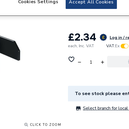
Cookies Settings
Accept All Cookies
GSE Integration H
INC EPDM
£2.34
Log in / r
each,
Inc. VAT
VAT:
Ex
To see stock please ent
Select branch for local 
CLICK TO ZOOM