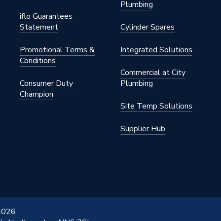
Plumbing
iflo Guarantees
Statement
Cylinder Spares
Promotional Terms &
Integrated Solutions
Conditions
Commercial at City
Consumer Duty
Plumbing
Champion
Site Temp Solutions
Supplier Hub
 2026