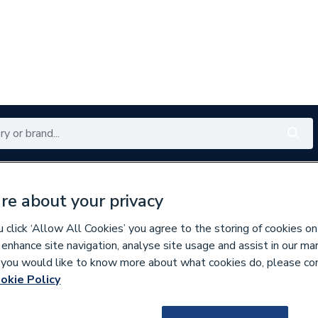
Renewables
Bathrooms
Electrical
Tools
Offers
re about your privacy
350 branches nationwide
Free click & collect in 5 min
click ‘Allow All Cookies’ you agree to the storing of cookies on
 enhance site navigation, analyse site usage and assist in our ma
If you would like to know more about what cookies do, please co
unting
okie Policy
137283