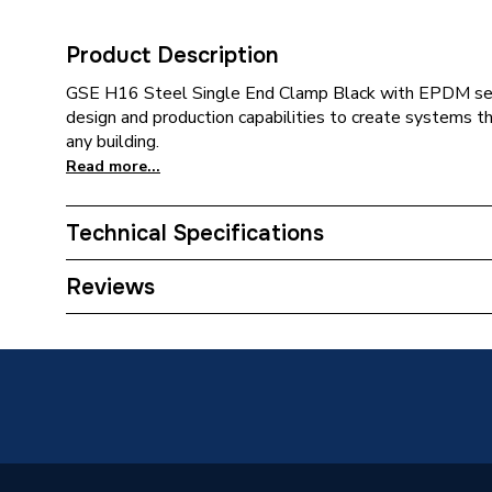
Product Description
GSE H16 Steel Single End Clamp Black with EPDM sea
design and production capabilities to create systems t
any building.
Read more...
Technical Specifications
Category Name
Solar P
Reviews
Type
Solar P
Compatible With
Solar P
Colour Family
Black
Colour
Black