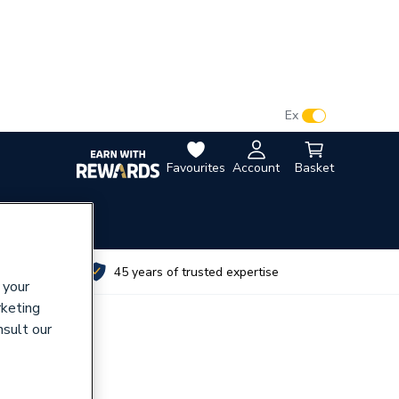
VAT:
Ex
Inc
Favourites
Account
Basket
utes
45 years of trusted expertise
 your
rketing
nsult our