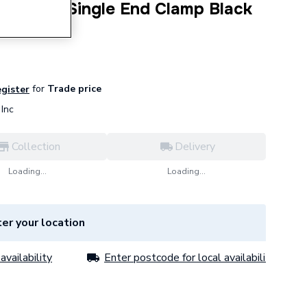
16 Steel Single End Clamp Black
for
Trade price
egister
Inc
Collection
Delivery
Loading...
Loading...
er your location
availability
Enter postcode for local availability