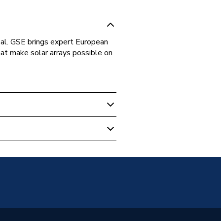
l. GSE brings expert European
hat make solar arrays possible on
V Mounting
V Mounting - Clamps
V In-Roof Mounting