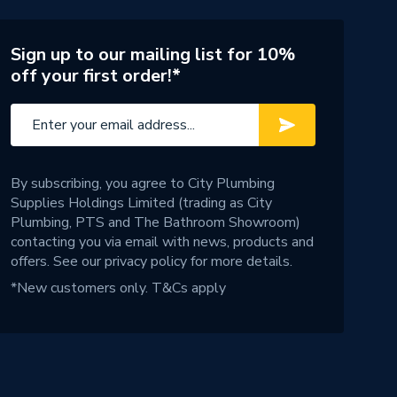
Sign up to our mailing list for 10%
off your first order!*
By subscribing, you agree to City Plumbing
Supplies Holdings Limited (trading as City
Plumbing, PTS and The Bathroom Showroom)
contacting you via email with news, products and
offers. See our
privacy policy
for more details.
*New customers only.
T&Cs apply