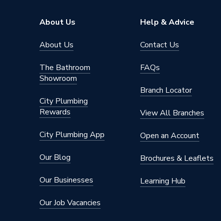
Supplier Part Number
ART10
About Us
Help & Advice
Range Description
SOLAR
About Us
Contact Us
Brand Name
GSE
The Bathroom
FAQs
Showroom
Branch Locator
City Plumbing
Rewards
View All Branches
City Plumbing App
Open an Account
Our Blog
Brochures & Leaflets
Our Businesses
Learning Hub
Our Job Vacancies