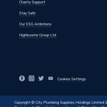
Charity Support
Stay Safe
Our ESG Ambitions
Highbourne Group Ltd
Cookies Settings
Copyright © City Plumbing Supplies Holdings Limited