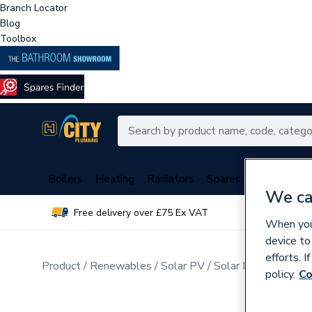
Branch Locator
Blog
Toolbox
Boilers
Heating
Radiators
Spares
Plumbing
We ca
Free delivery over £75 Ex VAT
Over 
When you 
device to
efforts. 
Product
Renewables
Solar PV
Solar PV In-roof Mo
policy.
Co