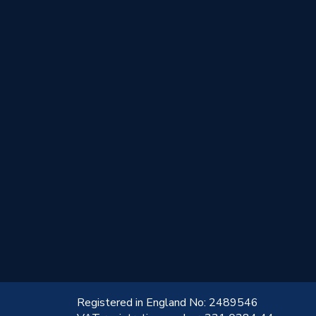
!
Registered in England No: 2489546