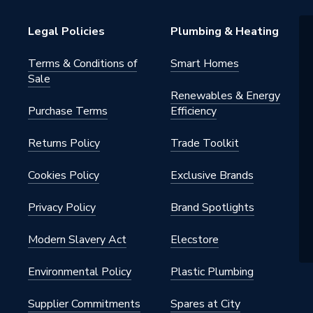
5897
Legal Policies
Plumbing & Heating
 PV MOUNTING
Terms & Conditions of
Smart Homes
Sale
Renewables & Energy
Purchase Terms
Efficiency
Returns Policy
Trade Toolkit
Cookies Policy
Exclusive Brands
Privacy Policy
Brand Spotlights
Modern Slavery Act
Elecstore
Environmental Policy
Plastic Plumbing
Supplier Commitments
Spares at City