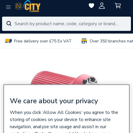
Free delivery over £75 Ex VAT
Over 350 branches na
We care about your privacy
When you click ‘Allow All Cookies’ you agree to the
storing of cookies on your device to enhance site
navigation, analyse site usage and assist in our