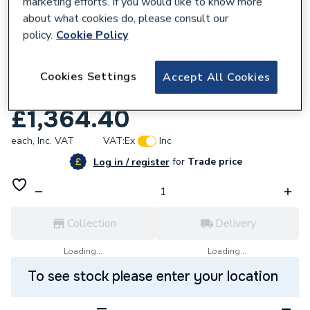
marketing efforts. If you would like to know more
about what cookies do, please consult our
policy.
Cookie Policy
708272
Grundfos 96406004 Ups 50-30/4 3PH
Cookies Settings
Accept All Cookies
Rep Head
£1,364.40
each,
Inc. VAT
VAT:
Ex
Inc
for
Trade price
Log in / register
Collection
Delivery
Loading...
Loading...
To see stock please enter your location