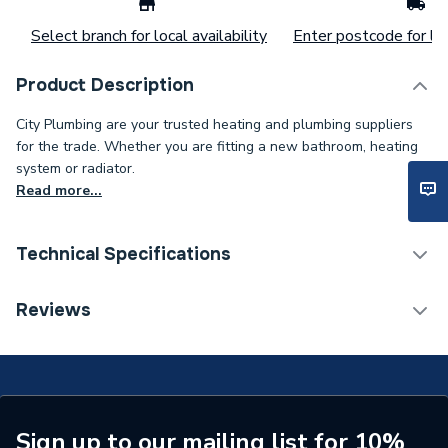
Select branch for local availability
Enter postcode for loc
Product Description
City Plumbing are your trusted heating and plumbing suppliers
for the trade. Whether you are fitting a new bathroom, heating
system or radiator.
Read more...
Technical Specifications
Type
Grundfos
Reviews
Supplier Part Number
96406004
Brand Name
Grundfos
Sign up to our mailing list for 10%