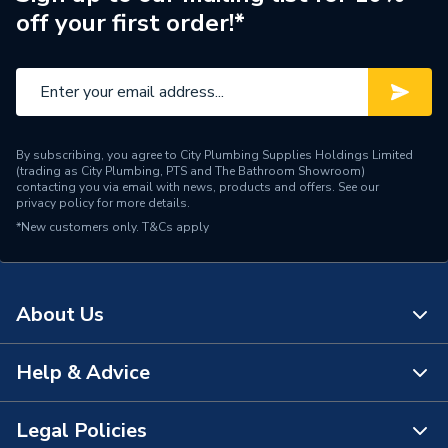
off your first order!*
By subscribing, you agree to City Plumbing Supplies Holdings Limited
(trading as City Plumbing, PTS and The Bathroom Showroom)
contacting you via email with news, products and offers. See our
privacy policy
for more details.
*New customers only.
T&Cs apply
About Us
Help & Advice
About Us
The Bathroom Showroom
Legal Policies
Contact Us