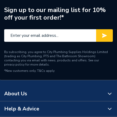
Supplier Part Number
27738000
Sign up to our mailing list for 10%
off your first order!*
Range Description
Power&Soul
Brand Name
Grohe
By subscribing, you agree to City Plumbing Supplies Holdings Limited
(trading as City Plumbing, PTS and The Bathroom Showroom)
contacting you via email with news, products and offers. See our
privacy policy
for more details.
*New customers only.
T&Cs apply
About Us
Help & Advice
About Us