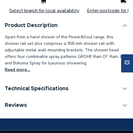
Select branch for local availability
Enter postcode for loc
Product Description
Apart from a hand shower of the Power&Soul range, this
shower rail set also comprises a 900 mm shower rail with
adjustable metal wall-mounting brackets. The shower head
offers four combinable spray patterns GROHE Rain O², Rain, Jet
and Bokoma Spray for luxurious showering.
Read more...
Technical Specifications
Weight Source
Supplier
Reviews
Years Guaranteed
5
Finish
Metallic