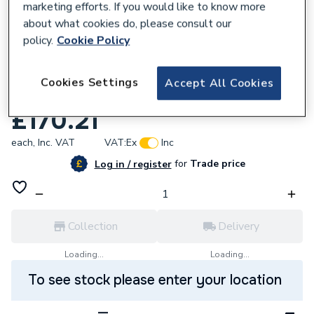
marketing efforts. If you would like to know more
about what cookies do, please consult our
policy.
Cookie Policy
689772
GROHE Power&Soul 130 Shower Rail Set
Cookies Settings
Accept All Cookies
4+ Sprays 27738000
£170.21
each,
Inc. VAT
VAT:
Ex
Inc
for
Trade price
Log in / register
Collection
Delivery
Loading...
Loading...
To see stock please enter your location