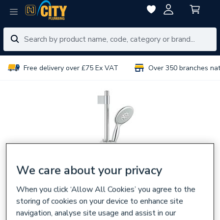
Free delivery over £75 Ex VAT
Over 350 branches na
We care about your privacy
When you click ‘Allow All Cookies’ you agree to the
storing of cookies on your device to enhance site
navigation, analyse site usage and assist in our