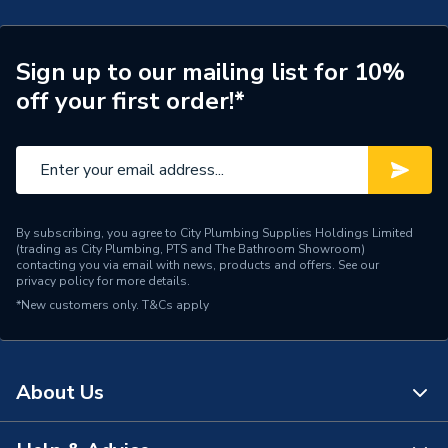
1 year minimum (subject to
Years Guaranteed
T&C's)
Sign up to our mailing list for 10%
Width
370mm
off your first order!*
Type
Boilers - Heat Only
Solar Compatible
Yes
Nox Class
NOx Class 2
By subscribing, you agree to City Plumbing Supplies Holdings Limited
(trading as City Plumbing, PTS and The Bathroom Showroom)
Noise Level
54dB
contacting you via email with news, products and offers. See our
privacy policy
for more details.
Mount Type
Floor Standing
*New customers only.
T&Cs apply
Maximum Vertical Flue
12 m
125mm
About Us
Maximum Vertical Flue
12 m
100mm