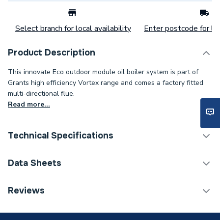
Select branch for local availability
Enter postcode for loc
Product Description
This innovate Eco outdoor module oil boiler system is part of
Grants high efficiency Vortex range and comes a factory fitted
multi-directional flue.
Read more...
Technical Specifications
Category Name
Boilers
Data Sheets
ERP (Energy Efficiency)
Y
TECH Sheet 1 - Grant Vortex Eco External 26-35
Reviews
35kW Oil Heat Only Boiler VTXOMECO26/35
Maximum Vertical Flue
12