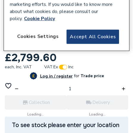
marketing efforts. If you would like to know more
about what cookies do, please consult our
policy.
Cookie Policy
614868
Cookies Settings
Accept All Cookies
Grant Vortex Eco External 26-35 35kW Oil
Heat Only Boiler VTXOMECO26/35
£2,799.60
each,
Inc. VAT
VAT:
Ex
Inc
for
Trade price
Log in / register
Collection
Delivery
Loading...
Loading...
To see stock please enter your location