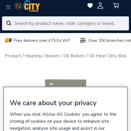
Free delivery over £75 Ex VAT
Over 350 branches na
Product
Heating
Boilers
Oil Boilers
Oil Heat Only Boiler
We care about your privacy
When you click ‘Allow All Cookies’ you agree to the
storing of cookies on your device to enhance site
navigation, analyse site usage and assist in our