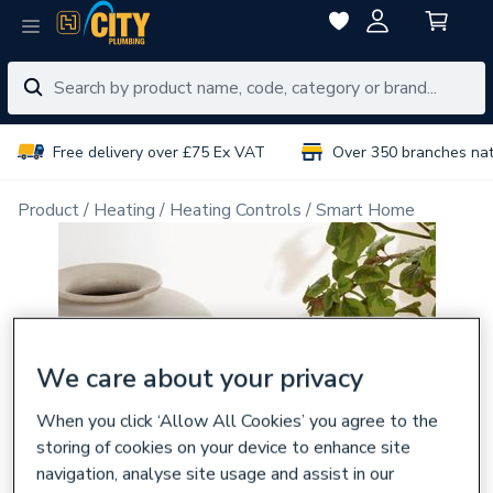
Free delivery over £75 Ex VAT
Over 350 branches na
Product
Heating
Heating Controls
Smart Home
We care about your privacy
When you click ‘Allow All Cookies’ you agree to the
storing of cookies on your device to enhance site
navigation, analyse site usage and assist in our