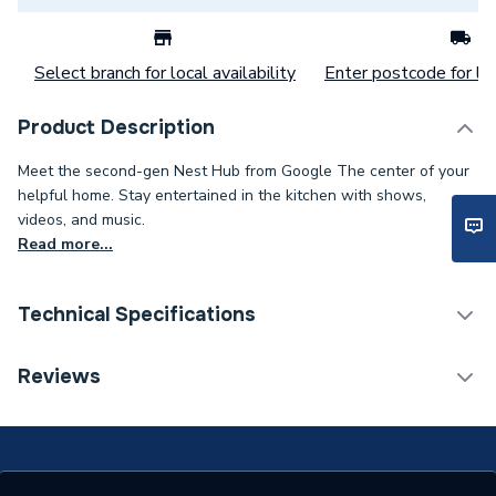
Select branch for local availability
Enter postcode for loc
Product Description
Meet the second-gen Nest Hub from Google The center of your
helpful home. Stay entertained in the kitchen with shows,
videos, and music.
Read more...
Technical Specifications
Category Name
Smart Home
Reviews
Years Guaranteed
2
Width
80mm