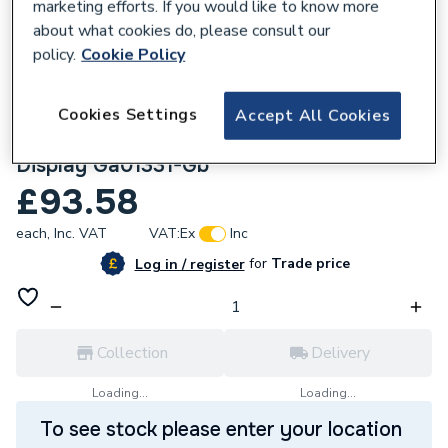
marketing efforts. If you would like to know more
about what cookies do, please consult our
policy.
Cookie Policy
Cookies Settings
Accept All Cookies
562074
Google Nest Hub 2Nd Gen Chalk Smart
Display Ga01331-Gb
£93.58
each,
Inc. VAT
VAT:
Ex
Inc
for
Trade price
Log in / register
Collection
Delivery
Loading...
Loading...
To see stock please enter your location