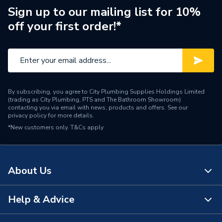
7-inch touchscreen (1024
Sign up to our mailing list for 10%
Screen Type
mm x 600 mm )
off your first order!*
Operating System
Android and IOS
Compatibility
Languages
English, French, German
By subscribing, you agree to City Plumbing Supplies Holdings Limited
Height
155mm
(trading as City Plumbing, PTS and The Bathroom Showroom)
contacting you via email with news, products and offers. See our
privacy policy
for more details.
Depth
195mm
*New customers only.
T&Cs apply
Colour
Chalk
Supplier Part Number
GA01331-GB
About Us
Brand Name
Google Nest
Help & Advice
About Us