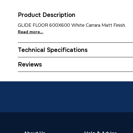
Product Description
GLIDE FLOOR 600X600 White Carrara Matt Finish.
Read more...
Technical Specifications
Category Name
Wall Ti
Reviews
Tile Type
Porcelai
Width
600mm
Water Absorption Rating
≤ 0.1%
Tone Variation
V1
Suitable for
Wall and