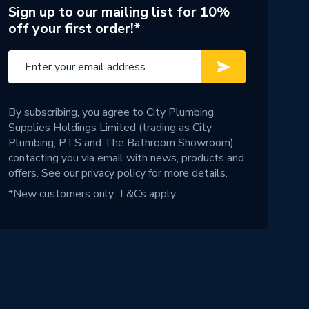
Sign up to our mailing list for 10%
off your first order!*
By subscribing, you agree to City Plumbing
Supplies Holdings Limited (trading as City
Plumbing, PTS and The Bathroom Showroom)
contacting you via email with news, products and
offers. See our
privacy policy
for more details.
*New customers only.
T&Cs apply