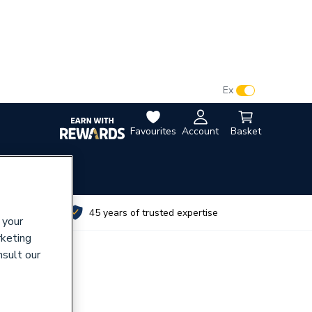
VAT:
Ex
Inc
Favourites
Account
Basket
utes
45 years of trusted expertise
 your
rketing
nsult our