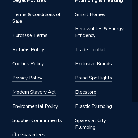
Legal Policies
Plumbing & Heating
ffect
Terms & Conditions of
Smart Homes
Sale
 Wet 0-24
Renewables & Energy
Purchase Terms
Efficiency
Returns Policy
Trade Toolkit
Cookies Policy
Exclusive Brands
& Exterior Wall, Interior Floor
Privacy Policy
Brand Spotlights
Modern Slavery Act
Elecstore
 x 600 mm
Environmental Policy
Plastic Plumbing
Supplier Commitments
Spares at City
Plumbing
iflo Guarantees