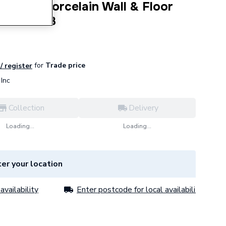
ra Matt Porcelain Wall & Floor
Pack of 3
for
Trade price
/ register
Inc
Collection
Delivery
Loading...
Loading...
er your location
availability
Enter postcode for local availability