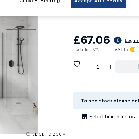
Cookies Settings
Accept All Cookies
Glide White Carra
Tile 600 x 600mm 
£67.06
Log in 
each,
Inc. VAT
VAT:
Ex
To see stock please ent
Select branch for local 
CLICK TO ZOOM