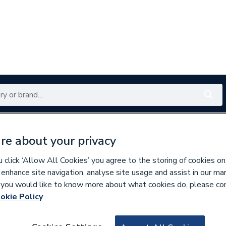
Renewables
Bathrooms
Electrical
Tools
Offers
re about your privacy
350 branches nationwide
Free click & collect in 5 min
click ‘Allow All Cookies’ you agree to the storing of cookies on
 enhance site navigation, analyse site usage and assist in our ma
If you would like to know more about what cookies do, please co
s
Wall Tiles
okie Policy
558388