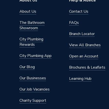
About Us
Help & Advice
Style
Marble E
About Us
Contact Us
Slip Resistance (C.O.F.)
Dry 36+
The Bathroom
FAQs
Showroom
Pack Quantity
3
Branch Locator
City Plumbing
Pack Coverage
1.08mᒾ
Rewards
View All Branches
Length
600mm
City Plumbing App
Open an Account
Interior 
Interior or Exterior Use
Only
Our Blog
Brochures & Leaflets
Individual Tile Size
600 mm
Our Businesses
Learning Hub
Finish
Natural
Our Job Vacancies
Colour Family
White
Charity Support