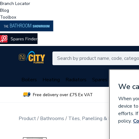
Branch Locator
Blog
Toolbox
Boilers
Heating
Radiators
Spares
Plumbing
We ca
Free delivery over £75 Ex VAT
Over 
When you 
device to
efforts. 
Product
Bathrooms
Tiles, Panelling & Heating
Tile
policy.
Co