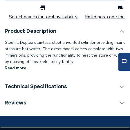
Select branch for local availability
Enter postcode for loc
Product Description
Gledhill Duplex stainless steel unvented cylinder providing mains
pressure hot water. The direct model comes complete with two
immersions, providing the functionality to heat the store of water
by utilising off-peak electricity tariffs.
Read more...
Technical Specifications
Category Name
Unvented Cylinders
Reviews
Expansion Vessel Size
Not Applicable
Includes Expansion Vessel
No