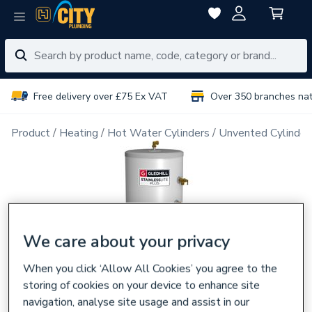
Free delivery over £75 Ex VAT
Over 350 branches na
Product
Heating
Hot Water Cylinders
Unvented Cylinder
We care about your privacy
When you click ‘Allow All Cookies’ you agree to the
storing of cookies on your device to enhance site
navigation, analyse site usage and assist in our