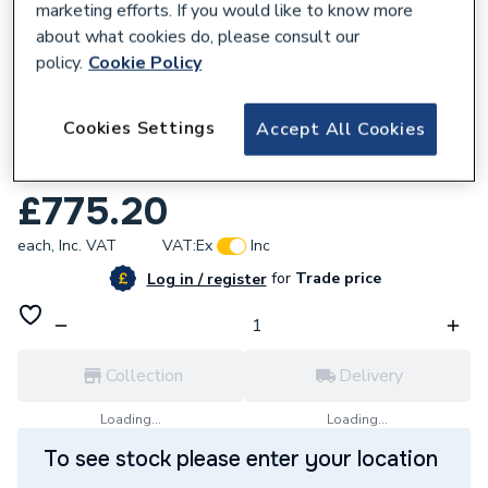
marketing efforts. If you would like to know more
about what cookies do, please consult our
policy.
Cookie Policy
915009
Cookies Settings
Accept All Cookies
Gledhill Stainless Lite Slimline Indirect 120
Litres PLUIN120SL.
£775.20
each,
Inc. VAT
VAT:
Ex
Inc
for
Trade price
Log in / register
Collection
Delivery
Loading...
Loading...
To see stock please enter your location