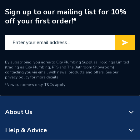
ERP (Energy Efficiency)
Y
Sign up to our mailing list for 10%
off your first order!*
Standing Heat Loss
0
kWh/24h
Number of Immersion
1
Heaters
By subscribing, you agree to City Plumbing Supplies Holdings Limited
Years Guaranteed
25 Years Guarantee
(trading as City Plumbing, PTS and The Bathroom Showroom)
contacting you via email with news, products and offers. See our
privacy policy
for more details.
Width
475mm
*New customers only.
T&Cs apply
Unvented Indirect Cylinder;
Usage
Designed For Restricted
Spaces (Slimline)
About Us
Cylinders - Indirect
Type
Unvented
Help & Advice
About Us