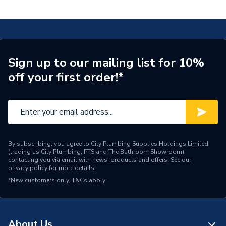
Bend 45 Gas54Mm
ERP (Energy Efficiency)
N
Pipe Connection Type
Press Fit
Pipe Connector Type
Elbow
Sign up to our mailing list for 10%
off your first order!*
Connection Material
Copper
Pipe Connection Size
54mm
Pipe Fittings - Elbows &
Type
Bends
By subscribing, you agree to City Plumbing Supplies Holdings Limited
(trading as City Plumbing, PTS and The Bathroom Showroom)
Suitable for
Gas
contacting you via email with news, products and offers. See our
privacy policy
for more details.
Shape
Bend (45 degree)
*New customers only.
T&Cs apply
Minimum Diameter
54mm
Maximum Pressure
16 bar (liquid) / 5 bar (gas)
About Us