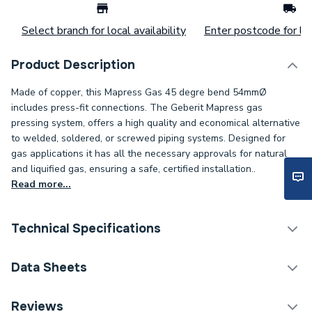
Select branch for local availability
Enter postcode for loc
Product Description
Made of copper, this Mapress Gas 45 degre bend 54mmØ
includes press-fit connections. The Geberit Mapress gas
pressing system, offers a high quality and economical alternative
to welded, soldered, or screwed piping systems. Designed for
gas applications it has all the necessary approvals for natural
and liquified gas, ensuring a safe, certified installation..
Read more...
Technical Specifications
Connection Size B
54mm
Data Sheets
Connection Size A
54mm
TECH Sheet 1 - Geberit Mapress 34520 Copper
Reviews