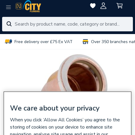
Free delivery over £75 Ex VAT
Over 350 branches na
We care about your privacy
When you click ‘Allow All Cookies’ you agree to the
storing of cookies on your device to enhance site
navigation, analyse site usage and assist in our