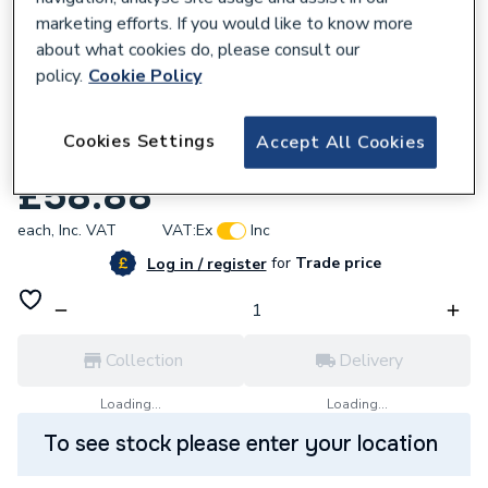
marketing efforts. If you would like to know more
about what cookies do, please consult our
policy.
Cookie Policy
700545
Geberit Mapress 34520 Copper Bend 45
Cookies Settings
Accept All Cookies
Gas54Mm
£58.88
each,
Inc. VAT
VAT:
Ex
Inc
for
Trade price
Log in / register
Collection
Delivery
Loading...
Loading...
To see stock please enter your location