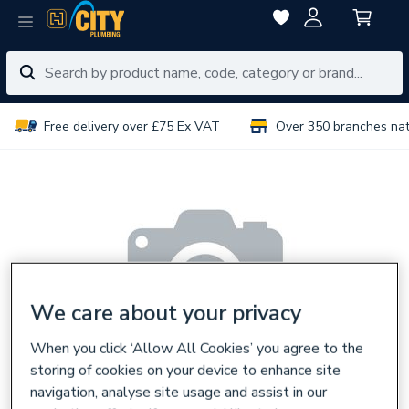
Free delivery over £75 Ex VAT
Over 350 branches na
We care about your privacy
When you click ‘Allow All Cookies’ you agree to the
storing of cookies on your device to enhance site
navigation, analyse site usage and assist in our