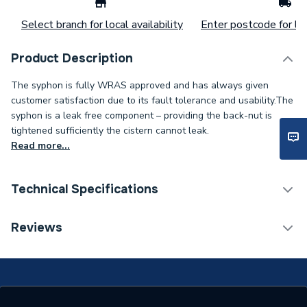
Select branch for local availability
Enter postcode for loc
Product Description
The syphon is fully WRAS approved and has always given
customer satisfaction due to its fault tolerance and usability.The
syphon is a leak free component – providing the back-nut is
tightened sufficiently the cistern cannot leak.
Read more...
Technical Specifications
Flush Plates, Controls &
Reviews
Syphon
Valve Type
Type
Cistern Syphon
Supplier Part Number
PROSY090