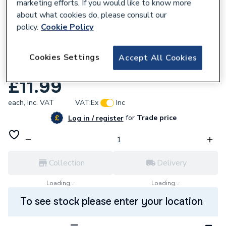
marketing efforts. If you would like to know more
about what cookies do, please consult our
policy.
Cookie Policy
134837
Fluidmaster PROSY090 Compact Syphon
Cookies Settings
Accept All Cookies
Dual Flush Valve
£11.99
each,
Inc. VAT
VAT:
Ex
Inc
for
Trade price
Log in / register
Collection
Delivery
Loading...
Loading...
To see stock please enter your location