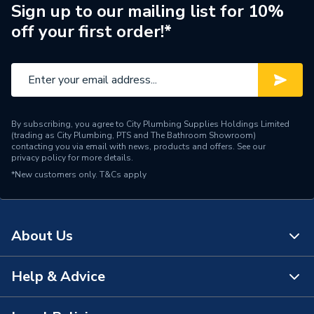
Sign up to our mailing list for 10%
Range Description
Fill Valves
off your first order!*
Brand Name
Fluidmaster
By subscribing, you agree to City Plumbing Supplies Holdings Limited
(trading as City Plumbing, PTS and The Bathroom Showroom)
contacting you via email with news, products and offers. See our
privacy policy
for more details.
*New customers only.
T&Cs apply
About Us
Help & Advice
About Us
The Bathroom Showroom