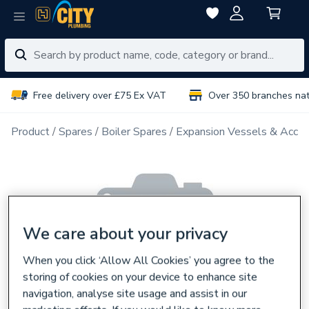
Free delivery over £75 Ex VAT
Over 350 branches na
Product
Spares
Boiler Spares
Expansion Vessels & Acces
We care about your privacy
When you click ‘Allow All Cookies’ you agree to the
storing of cookies on your device to enhance site
navigation, analyse site usage and assist in our