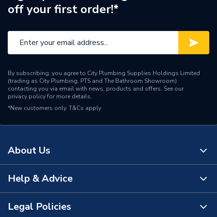
off your first order!*
Brand Name
Ferroli
By subscribing, you agree to City Plumbing Supplies Holdings Limited
(trading as City Plumbing, PTS and The Bathroom Showroom)
contacting you via email with news, products and offers. See our
privacy policy
for more details.
*New customers only.
T&Cs apply
About Us
Help & Advice
About Us
The Bathroom Showroom
Legal Policies
Contact Us