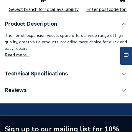
Select branch for local availability
Enter postcode for loc
Product Description
The Ferroli expansion vessel spare offers a wide range of high-
quality, great value products, providing more choice for quick and
easy repairs..
Read more...
Technical Specifications
Category Name
Spares - Boilers
Reviews
Type
Expansion Vessel
Capacity
7 L
Supplier Part Number
39827800
Sign up to our mailing list for 10%