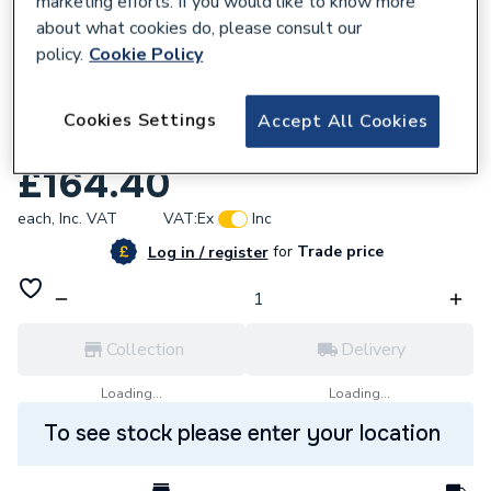
marketing efforts. If you would like to know more
about what cookies do, please consult our
policy.
Cookie Policy
Cookies Settings
Accept All Cookies
740682
Ferroli Expansion Vessel 7 Litre 39827800.
£164.40
each,
Inc. VAT
VAT:
Ex
Inc
for
Trade price
Log in / register
Collection
Delivery
Loading...
Loading...
To see stock please enter your location