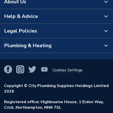
About Us
Help & Advice
About Us
The Bathroom Showroom
Legal Policies
Contact Us
City Plumbing Rewards
FAQs
Plumbing & Heating
Terms & Conditions of Sale
!
City Plumbing App
Branch Locator
Purchase Terms
Smart Homes
Our Blog
View All Branches
Returns Policy
Cookies Settings
Renewables & Energy Efficiency
Our Businesses
Open an Account
Cookies Policy
Trade Toolkit
Copyright © City Plumbing Supplies Holdings Limited
Our Job Vacancies
Brochures & Leaflets
2026
Privacy Policy
Exclusive Brands
Charity Support
Learning Hub
Registered office: Highbourne House, 1 Eldon Way,
Modern Slavery Act
Brand Spotlights
Crick, Northampton, NN6 7SL
Stay Safe