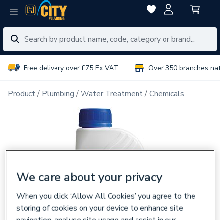
Free delivery over £75 Ex VAT
Over 350 branches na
Product
Plumbing
Water Treatment
Chemicals
We care about your privacy
When you click ‘Allow All Cookies’ you agree to the
storing of cookies on your device to enhance site
navigation, analyse site usage and assist in our