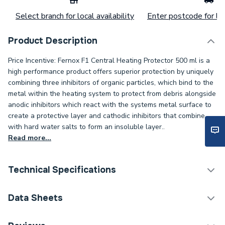
Select branch for local availability
Enter postcode for loc
Product Description
Price Incentive: Fernox F1 Central Heating Protector 500 ml is a
high performance product offers superior protection by uniquely
combining three inhibitors of organic particles, which bind to the
metal within the heating system to protect from debris alongside
anodic inhibitors which react with the systems metal surface to
create a protective layer and cathodic inhibitors that combine
with hard water salts to form an insoluble layer..
Read more...
Technical Specifications
Category Name
Chemicals
Data Sheets
Supplier Part Number
56599 MCP
COSHH Sheet 1 - Fernox Protector F1 500ml