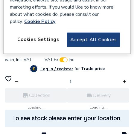
marketing efforts. If you would like to know more
about what cookies do, please consult our
policy.
Cookie Policy
308174
Fernox Protector F1 500ml 56599 MCP
Cookies Settings
Accept All Cookies
£19.19
each,
Inc. VAT
VAT:
Ex
Inc
for
Trade price
Log in / register
Collection
Delivery
Loading...
Loading...
To see stock please enter your location