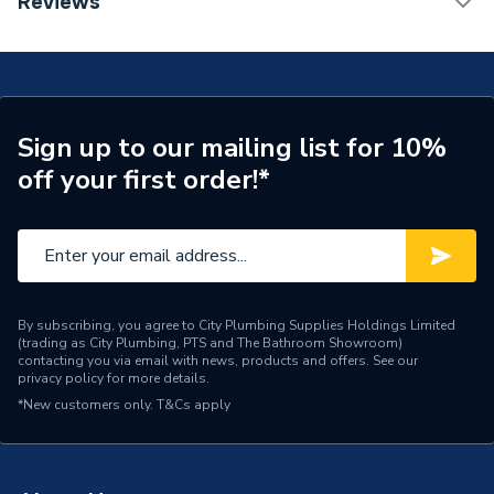
Reviews
56599 MCP
Range Description
Central Heating
Manufacturer Model No
62629
Brand Name
Fernox
Sign up to our mailing list for 10%
off your first order!*
By subscribing, you agree to City Plumbing Supplies Holdings Limited
(trading as City Plumbing, PTS and The Bathroom Showroom)
contacting you via email with news, products and offers. See our
privacy policy
for more details.
*New customers only.
T&Cs apply