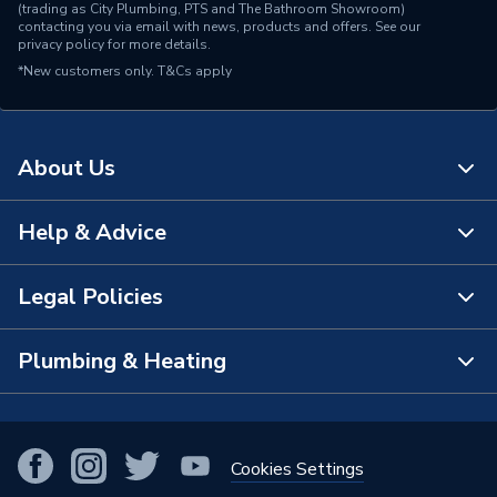
(trading as City Plumbing, PTS and The Bathroom Showroom)
contacting you via email with news, products and offers. See our
privacy policy
for more details.
*New customers only.
T&Cs apply
About Us
Help & Advice
About Us
The Bathroom Showroom
Legal Policies
Contact Us
City Plumbing Rewards
FAQs
Plumbing & Heating
Terms & Conditions of Sale
!
City Plumbing App
Branch Locator
Purchase Terms
Smart Homes
Our Blog
View All Branches
Returns Policy
Cookies Settings
Renewables & Energy Efficiency
Our Businesses