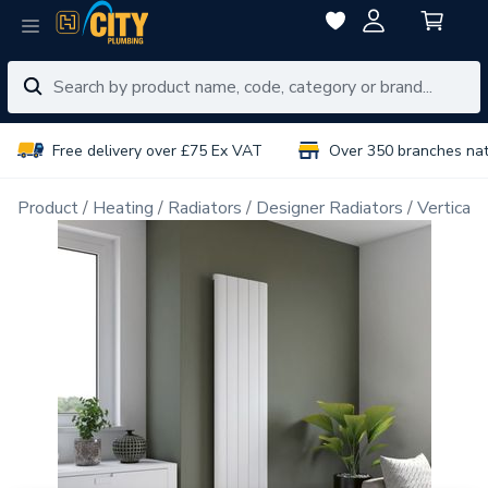
Free delivery over £75 Ex VAT
Over 350 branches na
Product
Heating
Radiators
Designer Radiators
Vertical 