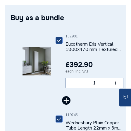
mm Textured White Designer Aluminium Radiator
Number of Panels
Single Panel
ERIS1800470W
Buy as a bundle
ERP (Energy Efficiency)
N
Central water heating
Suitable System
systems
132901
Eucotherm Eris Vertical
Years Guaranteed
10 years warranty
1800x470 mm Textured
White Designer Aluminium
Radiator ERIS1800470W
Width
470mm
£392.90
each, Inc. VAT
Type
Designer Radiators - Panel
Style
Contemporary
Projection from Wall
70/90mm
Power kW
1049 Watts
119745
Wednesbury Plain Copper
Pipe Inlet Size
1/2 inch BSP
Tube Length 22mm x 3m