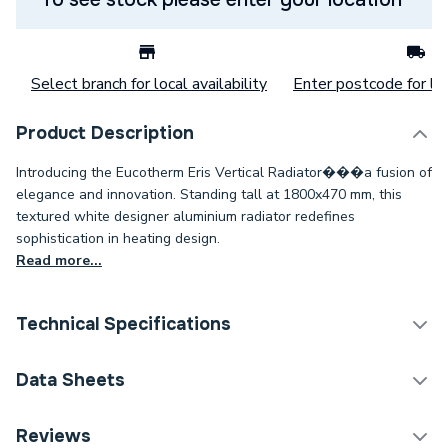
Select branch for local availability
Enter postcode for loc
Product Description
Introducing the Eucotherm Eris Vertical Radiator���a fusion of
elegance and innovation. Standing tall at 1800x470 mm, this
textured white designer aluminium radiator redefines
sophistication in heating design.
Read more...
Technical Specifications
Category Name
Designer Panel Radiators
Data Sheets
Installation Type
Wall mounted
TECH Sheet 1 - Eucotherm Eris Vertical 1800x470
Reviews