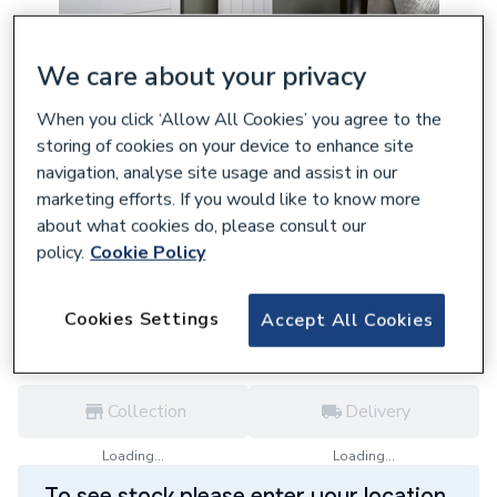
We care about your privacy
When you click ‘Allow All Cookies’ you agree to the
132901
Eucotherm Eris Vertical 1800x470 mm
storing of cookies on your device to enhance site
navigation, analyse site usage and assist in our
Textured White Designer Aluminium
marketing efforts. If you would like to know more
Radiator ERIS1800470W
about what cookies do, please consult our
£392.90
policy.
Cookie Policy
each,
Inc. VAT
VAT:
Ex
Inc
for
Trade price
Log in / register
Cookies Settings
Accept All Cookies
Collection
Delivery
Loading...
Loading...
To see stock please enter your location