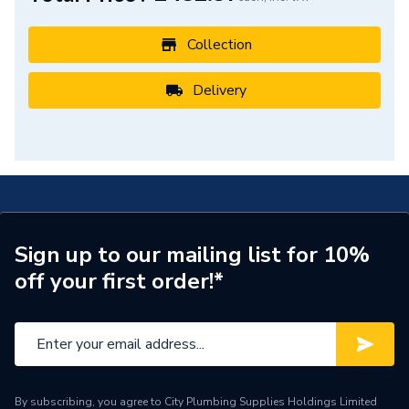
Colour
White
Collection
BTU/h
2,001 to 4,000
Delivery
Supplier Part Number
ERIS1800470W
Range Description
Eris
Brand Name
Eucotherm
Sign up to our mailing list for 10%
off your first order!*
By subscribing, you agree to City Plumbing Supplies Holdings Limited