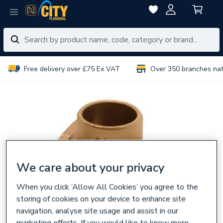
Free delivery over £75 Ex VAT
Over 350 branches na
We care about your privacy
When you click ‘Allow All Cookies’ you agree to the
storing of cookies on your device to enhance site
navigation, analyse site usage and assist in our
marketing efforts. If you would like to know more