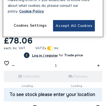
about what cookies do, please consult our
policy.
Cookie Policy
921461
Cookies Settings
Endex N15 Backplate Elbow 22Mmx3/4 In
Accept All Cookies
88559
£78.06
each,
Inc. VAT
VAT:
Ex
Inc
for
Trade price
Log in / register
Collection
Delivery
Loading...
Loading...
To see stock please enter your location