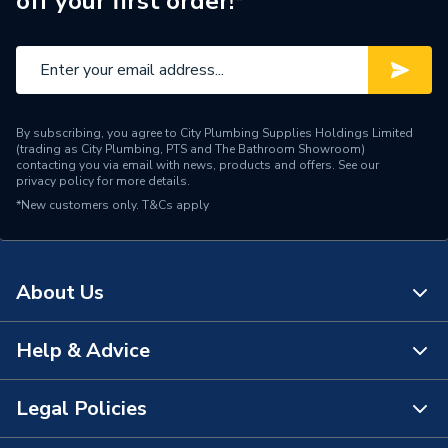
off your first order!*
By subscribing, you agree to City Plumbing Supplies Holdings Limited
(trading as City Plumbing, PTS and The Bathroom Showroom)
contacting you via email with news, products and offers. See our
privacy policy
for more details.
*New customers only.
T&Cs apply
About Us
Help & Advice
About Us
The Bathroom Showroom
Legal Policies
Contact Us
City Plumbing Rewards