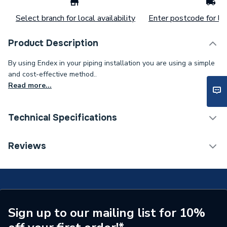
Select branch for local availability
Enter postcode for loc
Product Description
By using Endex in your piping installation you are using a simple
and cost-effective method..
Read more...
Technical Specifications
Supplier Part Number
88559
Reviews
Manufacturer Model No
88559
Brand Name
Pegler
Sign up to our mailing list for 10%