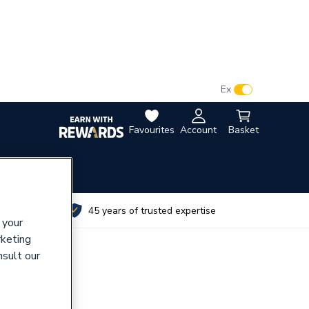
VAT:
Ex
Inc
Favourites
Account
Basket
utes
45 years of trusted expertise
 your
rketing
nsult our