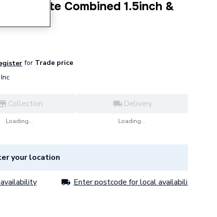
Sink Waste Combined 1.5inch &
for
Trade price
register
Inc
Collection
Delivery
Loading...
Loading...
er your location
availability
Enter postcode for local availability