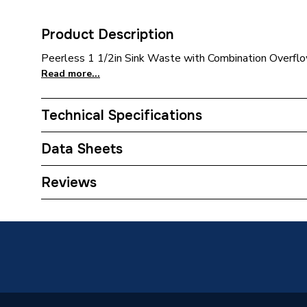
Product Description
Peerless 1 1/2in Sink Waste with Combination Overflow,
Read more...
Technical Specifications
Category Name
Taps
Data Sheets
Waste Type
Kitchen 
COSHH Sheet 1 - Embrass Peerless Sink Waste C
Reviews
Years Guaranteed
2
Type
Sink Wa
Material
Brass, P
Colour
Stainles