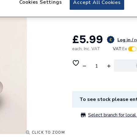
Cookies Settings
Accept All Cookies
Embrass Peerless 
Chain & Plug
£5.99
Log in / 
each,
Inc. VAT
VAT:
Ex
To see stock please ent
Select branch for local 
CLICK TO ZOOM