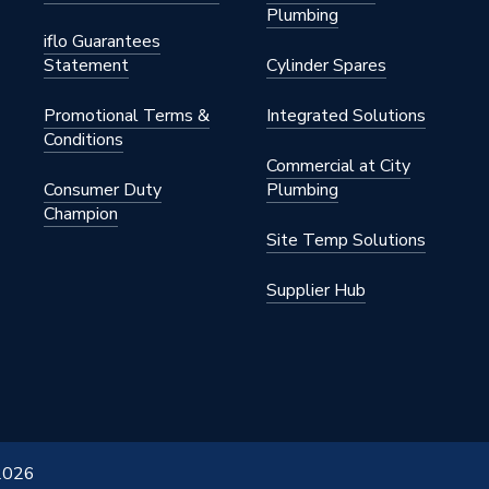
Plumbing
iflo Guarantees
Statement
Cylinder Spares
Promotional Terms &
Integrated Solutions
Conditions
Commercial at City
Consumer Duty
Plumbing
Champion
Site Temp Solutions
Supplier Hub
 2026