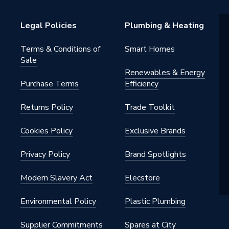
Legal Policies
Plumbing & Heating
s
Terms & Conditions of
Smart Homes
s
Sale
Renewables & Energy
Purchase Terms
Efficiency
Returns Policy
Trade Toolkit
Cookies Policy
Exclusive Brands
Privacy Policy
Brand Spotlights
Modern Slavery Act
Elecstore
Environmental Policy
Plastic Plumbing
Supplier Commitments
Spares at City