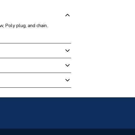
 Poly plug, and chain..
- Plug & Chain
ombined 1.5inch & Chain & Plug
ste
lastic and Stainless Steel
s With Black Plastic