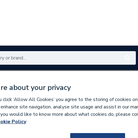
Renewables
Bathrooms
Electrical
Tools
Offers
re about your privacy
350 branches nationwide
Free click & collect in 5 min
click ‘Allow All Cookies’ you agree to the storing of cookies on
 enhance site navigation, analyse site usage and assist in our ma
If you would like to know more about what cookies do, please co
ste
okie Policy
961626