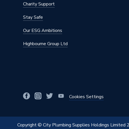
Charity Support
Stay Safe
Our ESG Ambitions
Highbourne Group Ltd
Cookies Settings
Copyright © City Plumbing Supplies Holdings Limited