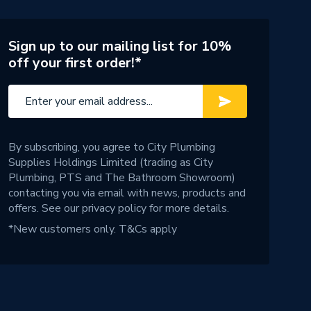
Sign up to our mailing list for 10%
off your first order!*
By subscribing, you agree to City Plumbing
Supplies Holdings Limited (trading as City
Plumbing, PTS and The Bathroom Showroom)
contacting you via email with news, products and
offers. See our
privacy policy
for more details.
*New customers only.
T&Cs apply