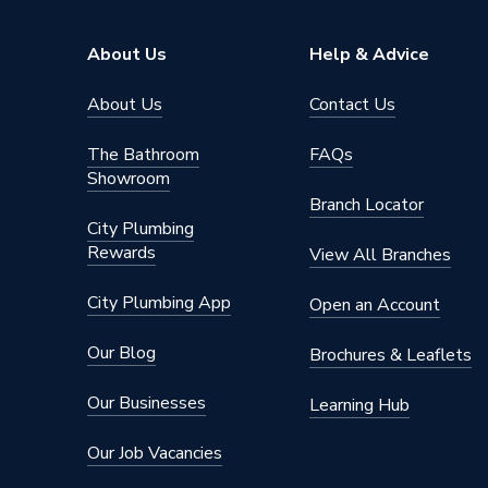
Supplier Part Number
200486
About Us
Help & Advice
Range Description
Peerles
About Us
Contact Us
Brand Name
Embras
The Bathroom
FAQs
Showroom
Branch Locator
City Plumbing
Rewards
View All Branches
City Plumbing App
Open an Account
Our Blog
Brochures & Leaflets
Our Businesses
Learning Hub
Our Job Vacancies