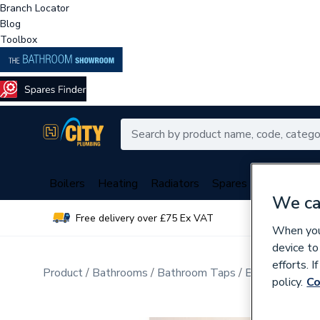
Branch Locator
Blog
Toolbox
Boilers
Heating
Radiators
Spares
Plumbing
We ca
Free delivery over £75 Ex VAT
Over 
When you 
device to
efforts. 
Product
Bathrooms
Bathroom Taps
Bathroom Wa
policy.
Co