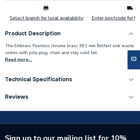
Select branch for local availability
Enter postcode for loc
Product Description
The Embrass Peerless chrome brass 38.1 mm Belfast sink waste
comes with poly plug, chain and stay solid tail..
Read more...
Technical Specifications
Category Name
Kitchen Sink Wastes
Reviews
Type
Kitchen Sink Wastes
Material
Brass
Colour
Chrome
Sign up to our mailing list for 10%