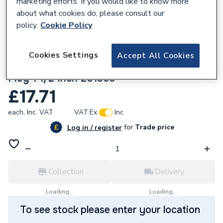
marketing efforts. If you would like to know more
about what cookies do, please consult our
policy.
Cookie Policy
Cookies Settings
Accept All Cookies
971168
Embrass Peerless Belfast Sink Waste &
Plug 1 1/2 Inch 201365
£17.71
each,
Inc. VAT
VAT:
Ex
Inc
for
Trade price
Log in / register
Collection
Delivery
Loading...
Loading...
To see stock please enter your location