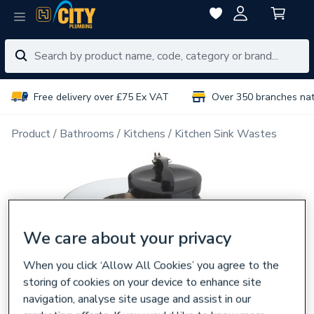
Free delivery over £75 Ex VAT
Over 350 branches na
Product
Bathrooms
Kitchens
Kitchen Sink Wastes
We care about your privacy
When you click ‘Allow All Cookies’ you agree to the
storing of cookies on your device to enhance site
navigation, analyse site usage and assist in our