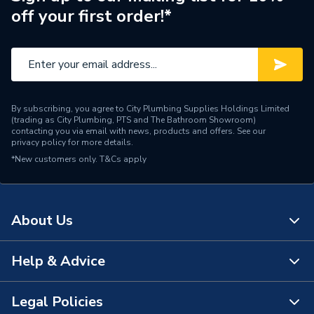
off your first order!*
Supplier Part Number
201365
Range Description
Peerless
Brand Name
Embrass
By subscribing, you agree to City Plumbing Supplies Holdings Limited
(trading as City Plumbing, PTS and The Bathroom Showroom)
contacting you via email with news, products and offers. See our
privacy policy
for more details.
*New customers only.
T&Cs apply
About Us
Help & Advice
About Us
The Bathroom Showroom
Legal Policies
Contact Us