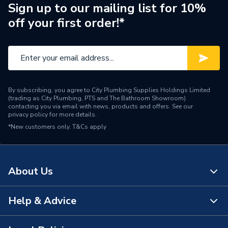
Sign up to our mailing list for 10%
Width
545mm
off your first order!*
Height
1075mm
Energy Efficiency Rating
B
Diameter
545mm
By subscribing, you agree to City Plumbing Supplies Holdings Limited
(trading as City Plumbing, PTS and The Bathroom Showroom)
Depth
545mm
contacting you via email with news, products and offers. See our
privacy policy
for more details.
*New customers only.
Supplier Part Number
T&Cs apply
ESAMP2150
Brand Name
UK Cylinders
About Us
Help & Advice
About Us
The Bathroom Showroom