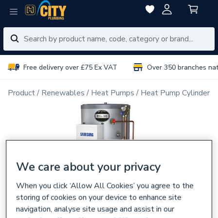
Free delivery over £75 Ex VAT
Over 350 branches na
Product
Renewables
Heat Pumps
Heat Pump Cylinders
We care about your privacy
When you click ‘Allow All Cookies’ you agree to the
storing of cookies on your device to enhance site
navigation, analyse site usage and assist in our