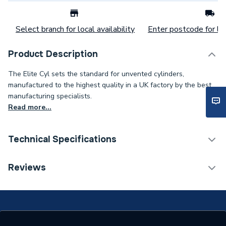
Select branch for local availability
Enter postcode for loc
Product Description
The Elite Cyl sets the standard for unvented cylinders,
manufactured to the highest quality in a UK factory by the best
manufacturing specialists.
Read more...
Technical Specifications
Category Name
Heat Pump Cylinders
Reviews
ERP (Energy Efficiency)
N
25 years against
Years Guaranteed
manufacturing defect