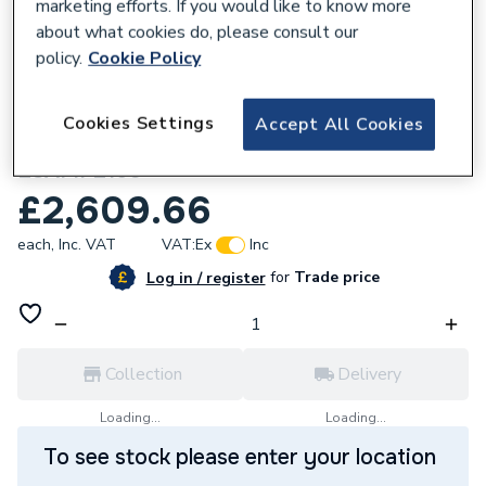
marketing efforts. If you would like to know more
about what cookies do, please consult our
policy.
Cookie Policy
798462
Cookies Settings
Accept All Cookies
Elite SG Heat pump 150L Pre-Plumbed
ESAMP2150
£2,609.66
each,
Inc. VAT
VAT:
Ex
Inc
for
Trade price
Log in / register
Collection
Delivery
Loading...
Loading...
To see stock please enter your location