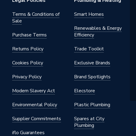
Legal Policies
Plumbing & Heating
3150
Terms & Conditions of
Smart Homes
Sale
nders
Renewables & Energy
Purchase Terms
Efficiency
Returns Policy
Trade Toolkit
Cookies Policy
Exclusive Brands
Privacy Policy
Brand Spotlights
Modern Slavery Act
Elecstore
Environmental Policy
Plastic Plumbing
Supplier Commitments
Spares at City
Plumbing
iflo Guarantees