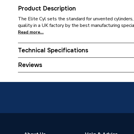
Product Description
The Elite Cyl sets the standard for unvented cylinders
quality in a UK factory by the best manufacturing specia
Read more...
Technical Specifications
Years Guaranteed
25 years
Reviews
Width
475mm
Height
1505m
Energy Efficiency Rating
B
Diameter
475mm
Depth
475mm