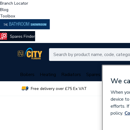
Branch Locator
Blog
Toolbox
Boilers
Heating
Radiators
Spares
Plumbing
We ca
Free delivery over £75 Ex VAT
Over 
When you 
device to
efforts. 
policy.
Co