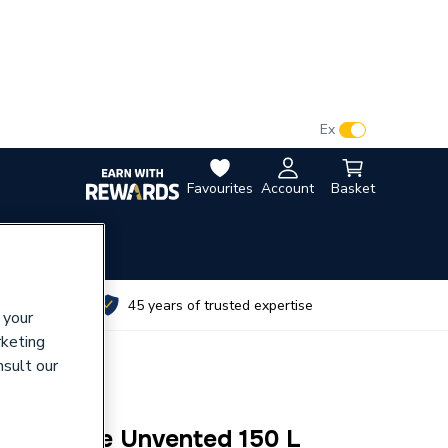
VAT:
Ex
Inc
Favourites
Account
Basket
utes
45 years of trusted expertise
 your
rketing
nsult our
mp Slimline Unvented 150 L