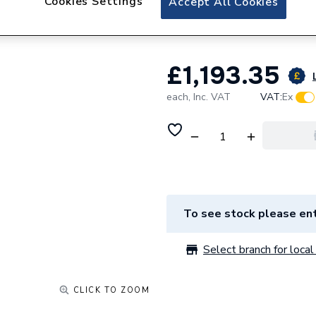
Cookies Settings
Accept All Cookies
ESHPS3150
£1,193.35
each,
Inc. VAT
VAT:
Ex
To see stock please ent
Select branch for local 
CLICK TO ZOOM