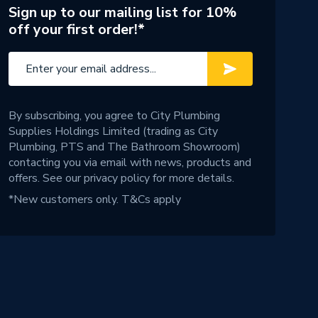
Sign up to our mailing list for 10%
off your first order!*
By subscribing, you agree to City Plumbing
Supplies Holdings Limited (trading as City
Plumbing, PTS and The Bathroom Showroom)
contacting you via email with news, products and
offers. See our
privacy policy
for more details.
*New customers only.
T&Cs apply