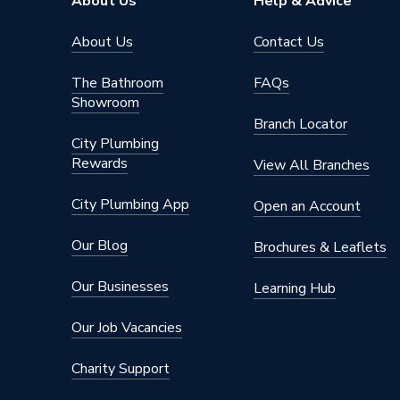
About Us
Help & Advice
Supplier Part Number
ESHPS
About Us
Contact Us
Brand Name
UK Cyli
The Bathroom
FAQs
Showroom
Branch Locator
City Plumbing
Rewards
View All Branches
City Plumbing App
Open an Account
Our Blog
Brochures & Leaflets
Our Businesses
Learning Hub
Our Job Vacancies
Charity Support