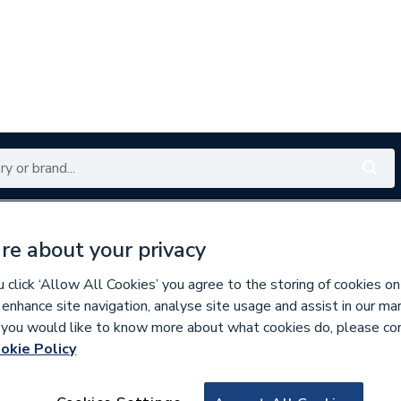
Renewables
Bathrooms
Electrical
Tools
Offers
re about your privacy
350 branches nationwide
Free click & collect in 5 min
click ‘Allow All Cookies’ you agree to the storing of cookies on
 enhance site navigation, analyse site usage and assist in our ma
If you would like to know more about what cookies do, please co
okie Policy
641011
Elite Cyl Heat Pu