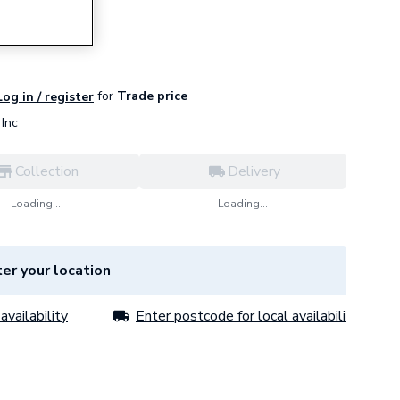
for
Trade price
Log in / register
Inc
Collection
Delivery
Loading...
Loading...
er your location
availability
Enter postcode for local availability