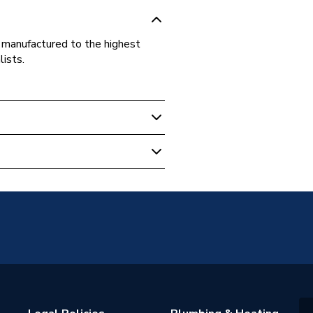
, manufactured to the highest
lists.
 against manufacturing defect
m