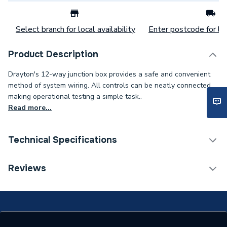
Select branch for local availability
Enter postcode for loc
Product Description
Drayton's 12-way junction box provides a safe and convenient
method of system wiring. All controls can be neatly connected
making operational testing a simple task..
Read more...
Technical Specifications
Category Name
Wiring Centres
Reviews
ERP (Energy Efficiency)
N
Years Guaranteed
1.5