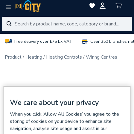
Free delivery over £75 Ex VAT
Over 350 branches na
Product
Heating
Heating Controls
Wiring Centres
We care about your privacy
When you click ‘Allow All Cookies’ you agree to the
storing of cookies on your device to enhance site
navigation, analyse site usage and assist in our