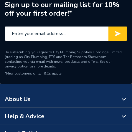
Width
97mm
Sign up to our mailing list for 10%
off your first order!*
Type
Junction Box
Standards Met
BS 6220
Material
Plastic
By subscribing, you agree to City Plumbing Supplies Holdings Limited
Height
146mm
(trading as City Plumbing, PTS and The Bathroom Showroom)
contacting you via email with news, products and offers. See our
privacy policy
for more details.
Colour
White
*New customers only.
T&Cs apply
Supplier Part Number
28003
Range Description
Wiring Centres
About Us
Brand Name
Drayton
Help & Advice
About Us
The Bathroom Showroom