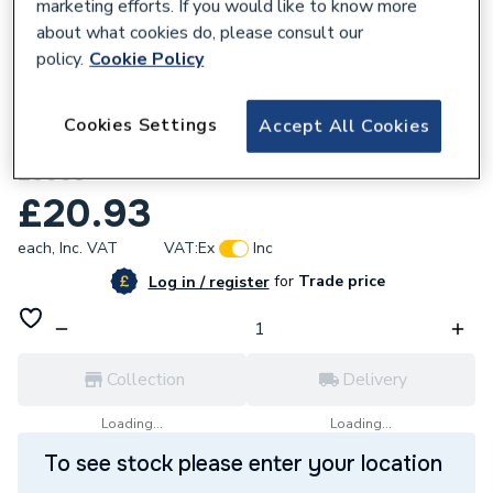
marketing efforts. If you would like to know more
about what cookies do, please consult our
policy.
Cookie Policy
841284
Cookies Settings
Accept All Cookies
Drayton LWC3 12-Way Junction Box
28003
£20.93
each,
Inc. VAT
VAT:
Ex
Inc
for
Trade price
Log in / register
Collection
Delivery
Loading...
Loading...
To see stock please enter your location