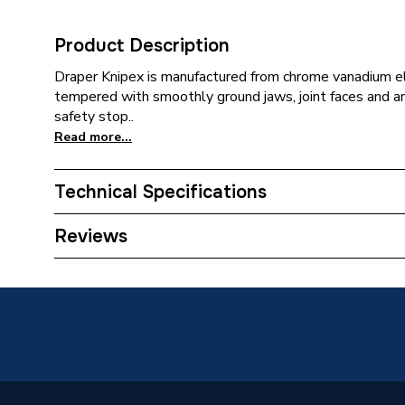
Product Description
Draper Knipex is manufactured from chrome vanadium ele
tempered with smoothly ground jaws, joint faces and an
safety stop..
Read more...
Technical Specifications
Water P
Reviews
Category Name
Spanner
ERP (Energy Efficiency)
N
Type
Water P
Jaw Material
Steel