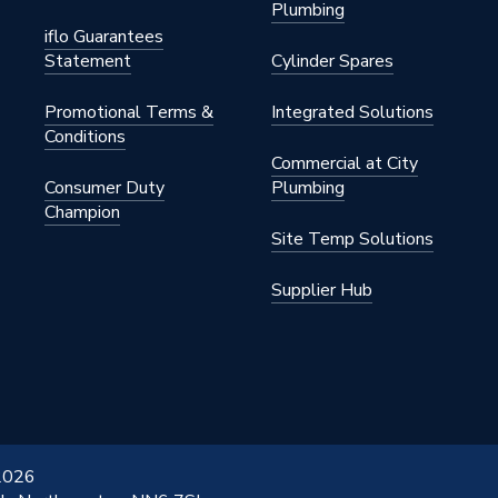
Plumbing
iflo Guarantees
Statement
Cylinder Spares
Promotional Terms &
Integrated Solutions
Conditions
Commercial at City
Consumer Duty
Plumbing
Champion
Site Temp Solutions
Supplier Hub
 2026