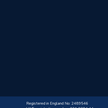
!
Registered in England No: 2489546