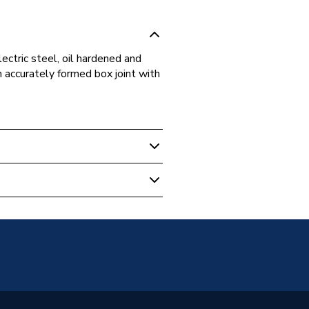
ctric steel, oil hardened and
 accurately formed box joint with
ump Pliers, Wrenches &
s
ump Pliers