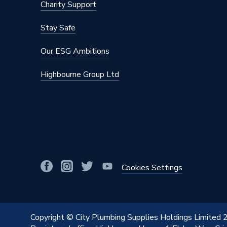
Charity Support
Stay Safe
Our ESG Ambitions
Highbourne Group Ltd
Cookies Settings
Copyright © City Plumbing Supplies Holdings Limited