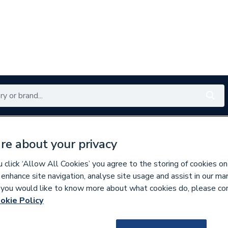
Renewables
Bathrooms
Electrical
Tools
Offers
re about your privacy
350 branches nationwide
Free click & collect in 5 min
click ‘Allow All Cookies’ you agree to the storing of cookies on
 enhance site navigation, analyse site usage and assist in our ma
If you would like to know more about what cookies do, please co
ers, Wrenches & Spanners
okie Policy
714057