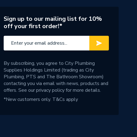
Sign up to our mailing list for 10%
off your first order!*
By subscribing, you agree to City Plumbing
Supplies Holdings Limited (trading as City
Plumbing, PTS and The Bathroom Showroom)
contacting you via email with news, products and
offers. See our
privacy policy
for more details.
*New customers only.
T&Cs apply