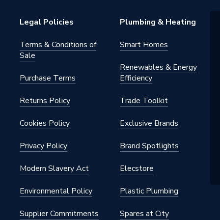
Legal Policies
Plumbing & Heating
Terms & Conditions of
Smart Homes
Sale
Renewables & Energy
Purchase Terms
Efficiency
Returns Policy
Trade Toolkit
Cookies Policy
Exclusive Brands
Privacy Policy
Brand Spotlights
Modern Slavery Act
Elecstore
Environmental Policy
Plastic Plumbing
Supplier Commitments
Spares at City