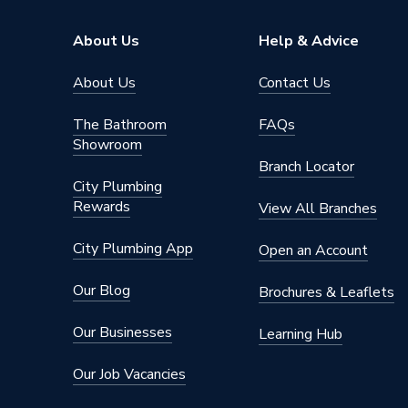
Supplier Part Number
5768
About Us
Help & Advice
Range Description
Pliers
About Us
Contact Us
Brand Name
Draper
The Bathroom
FAQs
Showroom
Branch Locator
City Plumbing
Rewards
View All Branches
City Plumbing App
Open an Account
Our Blog
Brochures & Leaflets
Our Businesses
Learning Hub
Our Job Vacancies