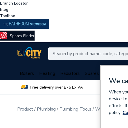
Branch Locator
Blog
Toolbox
Boilers
Heating
Radiators
Spares
Plumbing
We ca
Free delivery over £75 Ex VAT
Over 
When you 
device to
efforts. 
Product
Plumbing
Plumbing Tools
Water Pump Pli
policy.
Co