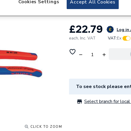
Cookies Settings
Accept All Cookies
Draper Knipex All
£22.79
Log in 
each,
Inc. VAT
VAT:
Ex
To see stock please ent
Select branch for local 
CLICK TO ZOOM