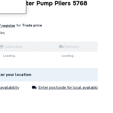
igator Water Pump Pliers 5768
for
Trade price
/ register
Inc
Collection
Delivery
Loading...
Loading...
er your location
availability
Enter postcode for local availability