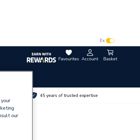
VAT:
Ex
Inc
Favourites
Account
Basket
utes
45 years of trusted expertise
 your
rketing
nsult our