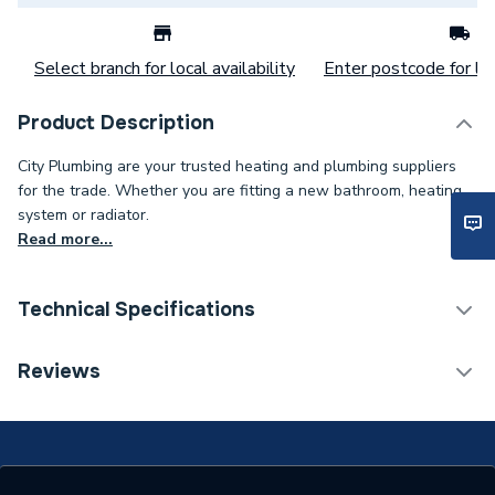
Select branch for local availability
Enter postcode for loc
Product Description
City Plumbing are your trusted heating and plumbing suppliers
for the trade. Whether you are fitting a new bathroom, heating
system or radiator.
Read more...
Technical Specifications
Boiler Compatibility
[230V Switched Live]
Reviews
Programmable Room
Type
Thermostat (PRT)
Timer Cycle
24 Hour