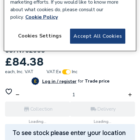
marketing efforts. If you would like to know more
about what cookies do, please consult our
policy.
Cookie Policy
131105
Danfoss TP4000RF Wireless
Cookies Settings
Accept All Cookies
Programmable Room Thermostat
087N792000
£84.38
each,
Inc. VAT
VAT:
Ex
Inc
for
Trade price
Log in / register
Collection
Delivery
Loading...
Loading...
To see stock please enter your location