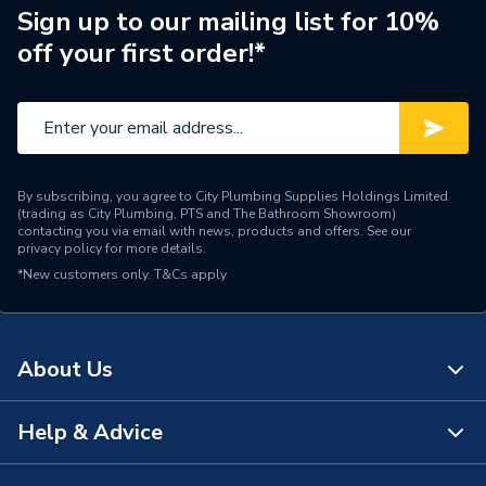
Sign up to our mailing list for 10%
Screen Type
LCD
off your first order!*
Number of Zones
1 (Heating)
Supplier Part Number
087N792000
Brand Name
Danfoss
By subscribing, you agree to City Plumbing Supplies Holdings Limited
(trading as City Plumbing, PTS and The Bathroom Showroom)
contacting you via email with news, products and offers. See our
privacy policy
for more details.
*New customers only.
T&Cs apply
About Us
Help & Advice
About Us