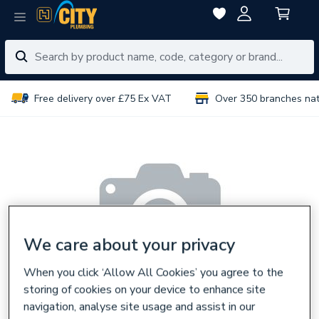
Free delivery over £75 Ex VAT
Over 350 branches na
We care about your privacy
When you click ‘Allow All Cookies’ you agree to the
storing of cookies on your device to enhance site
navigation, analyse site usage and assist in our