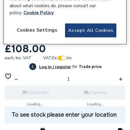
about what cookies do, please consult our
policy.
Cookie Policy
Cookies Settings
Accept All Cookies
646811
Daikin Condensate Drip Tray UK.DT5
£108.00
each,
Inc. VAT
VAT:
Ex
Inc
for
Trade price
Log in / register
Collection
Delivery
Loading...
Loading...
To see stock please enter your location