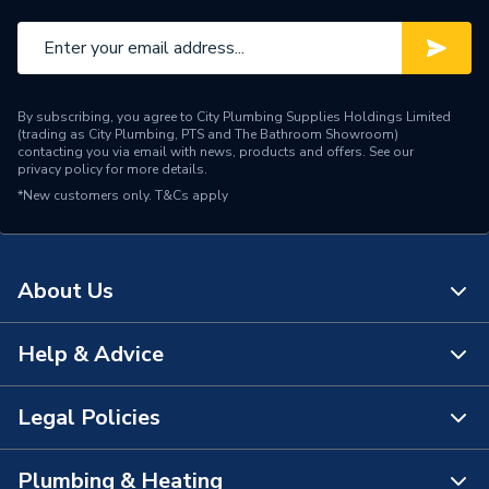
Brand Name
Daikin
By subscribing, you agree to City Plumbing Supplies Holdings Limited
(trading as City Plumbing, PTS and The Bathroom Showroom)
contacting you via email with news, products and offers. See our
privacy policy
for more details.
*New customers only.
T&Cs apply
About Us
Help & Advice
About Us
The Bathroom Showroom
Legal Policies
Contact Us
City Plumbing Rewards
FAQs
Plumbing & Heating
Terms & Conditions of Sale