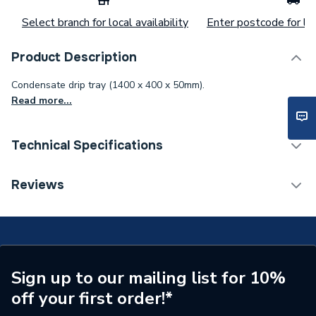
Select branch for local availability
Enter postcode for loc
Product Description
Condensate drip tray (1400 x 400 x 50mm).
Read more...
Technical Specifications
Category Name
Heat Pump Accessories
Reviews
Width
400mm
Length
1400mm
Height
50mm
Sign up to our mailing list for 10%
off your first order!*
Supplier Part Number
UK.DT5