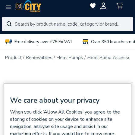
Free delivery over £75 Ex VAT
Over 350 branches na
Product
Renewables
Heat Pumps
Heat Pump Accessori
We care about your privacy
When you click ‘Allow All Cookies’ you agree to the
storing of cookies on your device to enhance site
navigation, analyse site usage and assist in our
marketing efforts. If you would like to know more