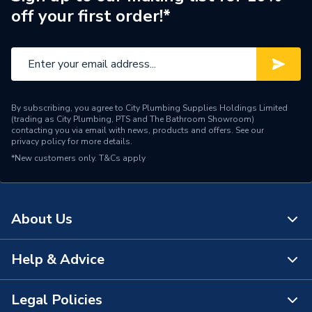
off your first order!*
Brand Name
Crabtree
By subscribing, you agree to City Plumbing Supplies Holdings Limited
(trading as City Plumbing, PTS and The Bathroom Showroom)
contacting you via email with news, products and offers. See our
privacy policy
for more details.
*New customers only.
T&Cs apply
About Us
Help & Advice
About Us
The Bathroom Showroom
Legal Policies
Contact Us