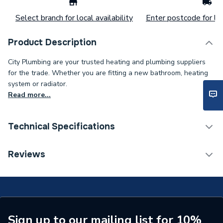
Select branch for local availability
Enter postcode for loc
Product Description
City Plumbing are your trusted heating and plumbing suppliers
for the trade. Whether you are fitting a new bathroom, heating
system or radiator.
Read more...
Technical Specifications
Type
Cooker Control Unit
Reviews
Current Rating
45 A
Colour
White
Supplier Part Number
956937
Sign up to our mailing list for 10%