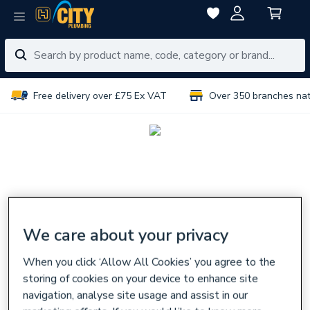
Free delivery over £75 Ex VAT
Over 350 branches na
We care about your privacy
When you click ‘Allow All Cookies’ you agree to the
storing of cookies on your device to enhance site
navigation, analyse site usage and assist in our