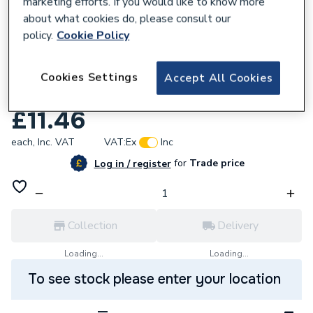
marketing efforts. If you would like to know more
about what cookies do, please consult our
policy.
Cookie Policy
729487
Crabtree 45A Dp Cooker Control Unit
Cookies Settings
Accept All Cookies
Marked Cooker 4520/1
£11.46
each,
Inc. VAT
VAT:
Ex
Inc
for
Trade price
Log in / register
Collection
Delivery
Loading...
Loading...
To see stock please enter your location