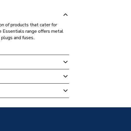
on of products that cater for
he Essentials range offers metal
 plugs and fuses..
ive Switches & Sockets
le Pull Cord Switch with
3
60669-1