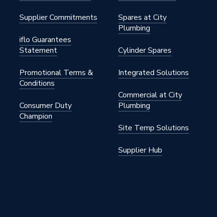
Supplier Commitments
Spares at City
Plumbing
iflo Guarantees
Statement
Cylinder Spares
Promotional Terms &
Integrated Solutions
3
Conditions
Commercial at City
Consumer Duty
Plumbing
Champion
Site Temp Solutions
Supplier Hub