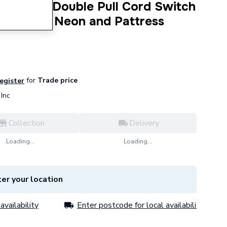
olar 50 A Double Pull Cord Switch
n Or Off Neon and Pattress
for
Trade price
register
Inc
Collection
Delivery
Loading...
Loading...
er your location
availability
Enter postcode for local availability