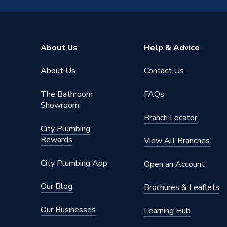
Range
Polar
Profile
Square 
About Us
Help & Advice
Pack Quantity
1
About Us
Contact Us
Neon
Yes
The Bathroom
FAQs
Material
Urea
Showroom
Branch Locator
Interior or Exterior Use
Interior
City Plumbing
Rewards
View All Branches
Input Voltage
250 V
City Plumbing App
Open an Account
IP Rating
IP20
Our Blog
Brochures & Leaflets
Finish
Polar W
Our Businesses
Learning Hub
Fastener Type
Screw