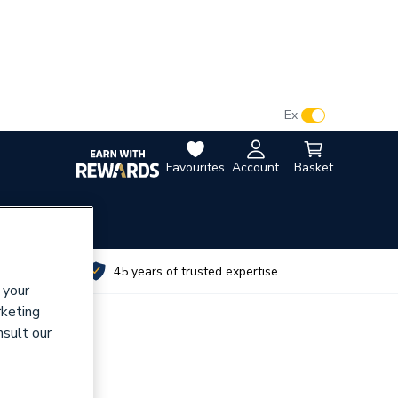
VAT:
Ex
Inc
Favourites
Account
Basket
utes
45 years of trusted expertise
 your
rketing
nsult our