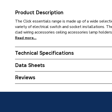
Product Description
The Click essentials range is made up of a wide selecti
variety of electrical switch and socket installations. T
clad wiring accessories ceiling accessories lamp holders
Read more...
Technical Specifications
Category Name
Decorat
Data Sheets
Years Guaranteed
20
TECH Sheet 1 - Click Essentials Polar 50 A Doub
Reviews
Mechanical On Or Off Neon and Pattress PRW21
Type
Switch
Style
Round
Standards Met
BS EN 