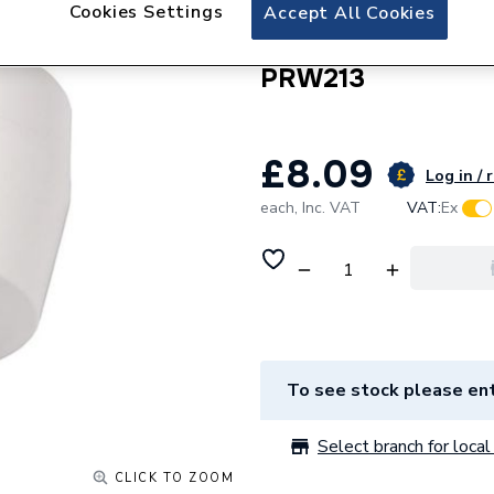
Click Essentials P
Cookies Settings
Accept All Cookies
with Mechanical O
PRW213
£8.09
Log in / 
each,
Inc. VAT
VAT:
Ex
To see stock please ent
Select branch for local 
CLICK TO ZOOM