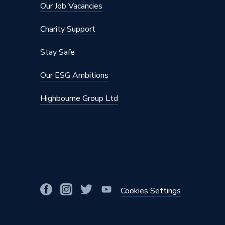
Our Job Vacancies
Depth
77mm
Charity Support
Current Rating
50 A
Stay Safe
Colour
White
Our ESG Ambitions
Supplier Part Number
PRW21
Highbourne Group Ltd
Range Description
Polar
Brand Name
Click
Cookies Settings