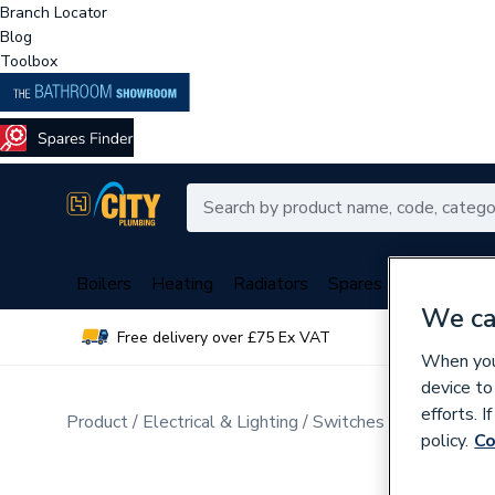
Branch Locator
Blog
Toolbox
Boilers
Heating
Radiators
Spares
Plumbing
We ca
Free delivery over £75 Ex VAT
Over 
When you 
device to
efforts. 
Product
Electrical & Lighting
Switches & Sockets
D
policy.
Co