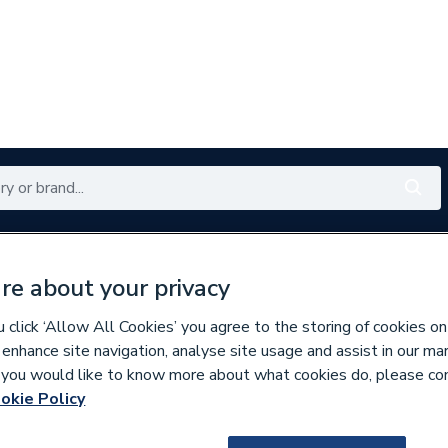
Renewables
Bathrooms
Electrical
Tools
Offers
re about your privacy
350 branches nationwide
Free click & collect in 5 min
click ‘Allow All Cookies’ you agree to the storing of cookies on
 enhance site navigation, analyse site usage and assist in our ma
If you would like to know more about what cookies do, please co
ecorative Switches & Sockets
okie Policy
216908