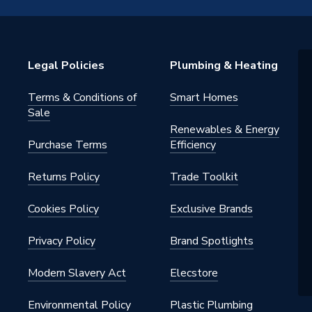
Edge
Legal Policies
Plumbing & Heating
Terms & Conditions of
Smart Homes
Sale
Renewables & Energy
Purchase Terms
Efficiency
Returns Policy
Trade Toolkit
Cookies Policy
Exclusive Brands
Privacy Policy
Brand Spotlights
hite
Modern Slavery Act
Elecstore
Environmental Policy
Plastic Plumbing