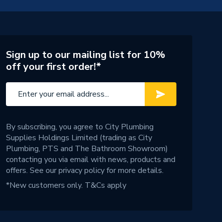
Sign up to our mailing list for 10%
off your first order!*
By subscribing, you agree to City Plumbing
Supplies Holdings Limited (trading as City
Plumbing, PTS and The Bathroom Showroom)
contacting you via email with news, products and
offers. See our
privacy policy
for more details.
*New customers only.
T&Cs apply