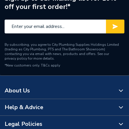
off your first order!*
By subscribing, you agree to City Plumbing Supplies Holdings Limited
(trading as City Plumbing, PTS and The Bathroom Showroom)
contacting you via email with news, products and offers. See our
privacy policy
for more details.
*New customers only.
T&Cs apply
About Us
Help & Advice
About Us
The Bathroom Showroom
Legal Policies
Contact Us