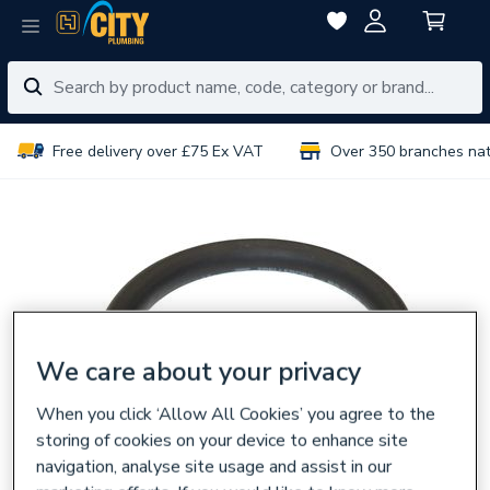
Free delivery over £75 Ex VAT
Over 350 branches na
We care about your privacy
When you click ‘Allow All Cookies’ you agree to the
storing of cookies on your device to enhance site
navigation, analyse site usage and assist in our