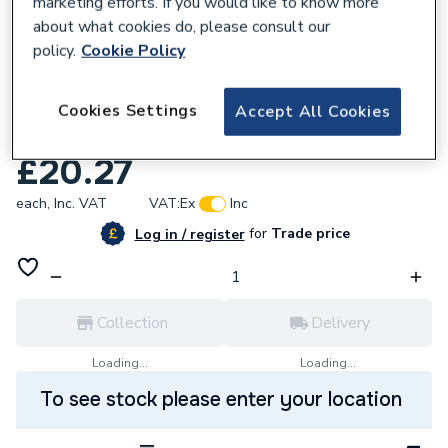
marketing efforts. If you would like to know more
about what cookies do, please consult our
policy.
Cookie Policy
760013
Clesse Uurp0011A1 33In Pigtail Ukpol X
Cookies Settings
Accept All Cookies
W20 Nrvexf
£20.27
each,
Inc. VAT
VAT:
Ex
Inc
for
Trade price
Log in / register
Collection
Delivery
Loading...
Loading...
To see stock please enter your location