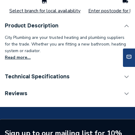
Select branch for local availability
Enter postcode for loc
Product Description
City Plumbing are your trusted heating and plumbing suppliers
for the trade. Whether you are fitting a new bathroom, heating
system or radiator.
Read more...
Technical Specifications
Supplier Part Number
UURP0011A1
Reviews
Brand Name
Clesse
Sign up to our mailing list for 10%