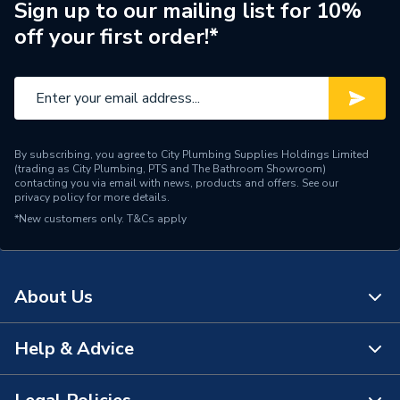
Sign up to our mailing list for 10%
Material
Rubber
off your first order!*
Length
248mm
Height
23mm
Depth
212mm
By subscribing, you agree to City Plumbing Supplies Holdings Limited
(trading as City Plumbing, PTS and The Bathroom Showroom)
Solar PV On-Roof
contacting you via email with news, products and offers. See our
Compatible With
privacy policy
for more details.
Mounting
*New customers only.
T&Cs apply
Colour Family
Black
Colour
Black
About Us
Supplier Part Number
H-REST-G
Help & Advice
About Us
Range Description
SOLAR PV MOUNTING
The Bathroom Showroom
Brand Name
Clenergy