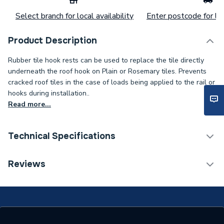
Select branch for local availability
Enter postcode for loc
Product Description
Rubber tile hook rests can be used to replace the tile directly
underneath the roof hook on Plain or Rosemary tiles. Prevents
cracked roof tiles in the case of loads being applied to the rail or
hooks during installation..
Read more...
Technical Specifications
Category Name
Solar PV Mounting
Reviews
Width
163mm
Solar PV Mounting - Roof
Type
Hooks