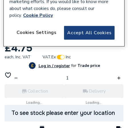
marketing efforts. If you would like to know more
about what cookies do, please consult our
policy.
Cookie Policy
836877
Cookies Settings
Accept All Cookies
CLENERGY Hook Rest Rubber Tile H-Rest
£4.75
each,
Inc. VAT
VAT:
Ex
Inc
for
Trade price
Log in / register
Collection
Delivery
Loading...
Loading...
To see stock please enter your location