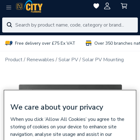
Free delivery over £75 Ex VAT
Over 350 branches na
Product
Renewables
Solar PV
Solar PV Mounting
We care about your privacy
When you click ‘Allow All Cookies’ you agree to the
storing of cookies on your device to enhance site
navigation, analyse site usage and assist in our