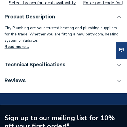
Select branch for local availability
Enter postcode for loc
Product Description
City Plumbing are your trusted heating and plumbing suppliers
for the trade. Whether you are fitting a new bathroom, heating
system or radiator.
Read more...
Technical Specifications
Supplier Part Number
IRC2/SVAB
Reviews
Brand Name
Cistermiser
Sign up to our mailing list for 10%
off your first order!*