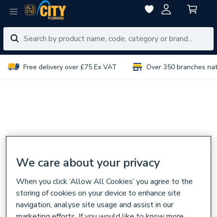
Free delivery over £75 Ex VAT
Over 350 branches na
We care about your privacy
When you click ‘Allow All Cookies’ you agree to the
storing of cookies on your device to enhance site
navigation, analyse site usage and assist in our
marketing efforts. If you would like to know more