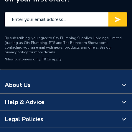
By subscribing, you agree to City Plumbing Supplies Holdings Limited
(trading as City Plumbing, PTS and The Bathroom Showroom)
contacting you via email with news, products and offers. See our
privacy policy
for more details.
*New customers only.
T&Cs apply
About Us
Help & Advice
About Us
The Bathroom Showroom
Legal Policies
Contact Us
City Plumbing Rewards