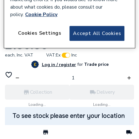
about what cookies do, please consult our
policy.
Cookie Policy
128780
Cookies Settings
Accept All Cookies
Cistermiser Additional Irc2 Solenoidvalve
£136.80
each,
Inc. VAT
VAT:
Ex
Inc
for
Trade price
Log in / register
Collection
Delivery
Loading...
Loading...
To see stock please enter your location