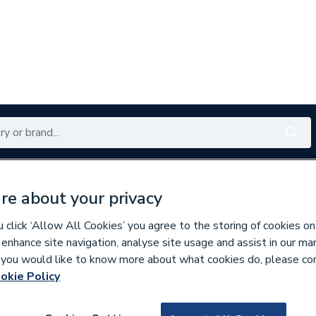
Renewables
Bathrooms
Electrical
Tools
Offers
re about your privacy
350 branches nationwide
Free click & collect in 5 min
click ‘Allow All Cookies’ you agree to the storing of cookies on
 enhance site navigation, analyse site usage and assist in our ma
If you would like to know more about what cookies do, please co
s
Wall Tiles
okie Policy
628218