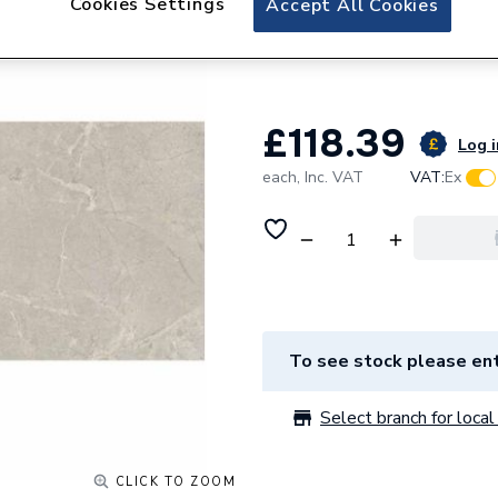
Cookies Settings
Accept All Cookies
Chamonix Marble 
Pk/10 L10018
£118.39
Log i
each,
Inc. VAT
VAT:
Ex
To see stock please ent
Select branch for local 
CLICK TO ZOOM