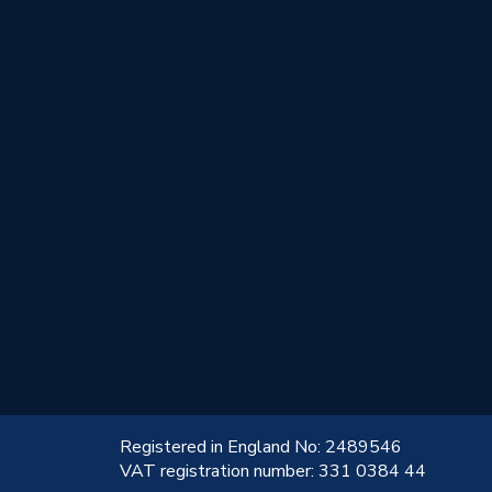
!
Registered in England No: 2489546
VAT registration number: 331 0384 44