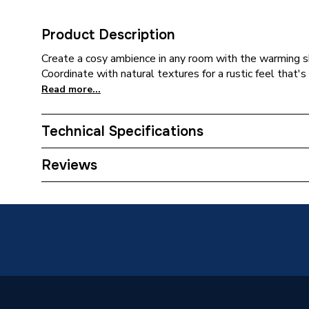
Product Description
Create a cosy ambience in any room with the warming 
Coordinate with natural textures for a rustic feel that's
Read more...
Technical Specifications
Category Name
Wall Ti
Reviews
Weight Source
Supplier
Type
Tiles
Supplier Part Number
L10018
Range Description
ClickLux