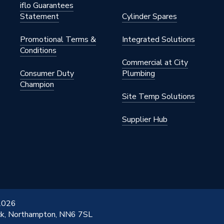
iflo Guarantees
Statement
Cylinder Spares
Promotional Terms &
Integrated Solutions
Conditions
Commercial at City
Consumer Duty
Plumbing
Champion
Site Temp Solutions
Supplier Hub
 2026
ick, Northampton, NN6 7SL