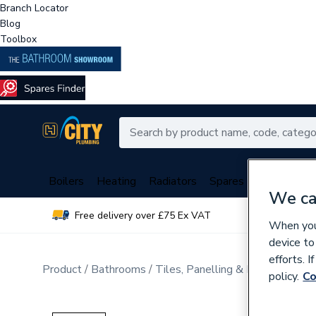
Branch Locator
Blog
Toolbox
Boilers
Heating
Radiators
Spares
Plumbing
We ca
Free delivery over £75 Ex VAT
Over 
When you 
device to
efforts. 
Product
Bathrooms
Tiles, Panelling & Heating
Tile
policy.
Co