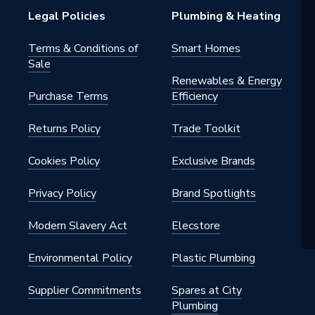
Legal Policies
Plumbing & Heating
Terms & Conditions of
Smart Homes
Sale
Renewables & Energy
Purchase Terms
Efficiency
Returns Policy
Trade Toolkit
Cookies Policy
Exclusive Brands
Privacy Policy
Brand Spotlights
Modern Slavery Act
Elecstore
Environmental Policy
Plastic Plumbing
Supplier Commitments
Spares at City
Plumbing