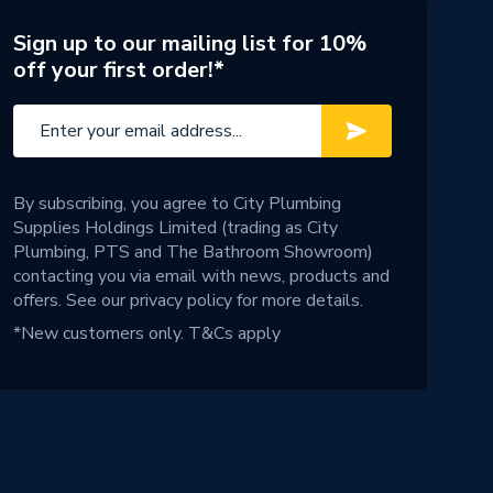
Sign up to our mailing list for 10%
off your first order!*
By subscribing, you agree to City Plumbing
Supplies Holdings Limited (trading as City
Plumbing, PTS and The Bathroom Showroom)
contacting you via email with news, products and
offers. See our
privacy policy
for more details.
*New customers only.
T&Cs apply