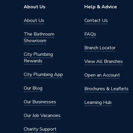
Brand Name
Verona
About Us
Help & Advice
About Us
Contact Us
The Bathroom
FAQs
Showroom
Branch Locator
City Plumbing
Rewards
View All Branches
City Plumbing App
Open an Account
Our Blog
Brochures & Leaflets
Our Businesses
Learning Hub
Our Job Vacancies
Charity Support