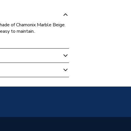
shade of Chamonix Marble Beige.
 easy to maintain..
les