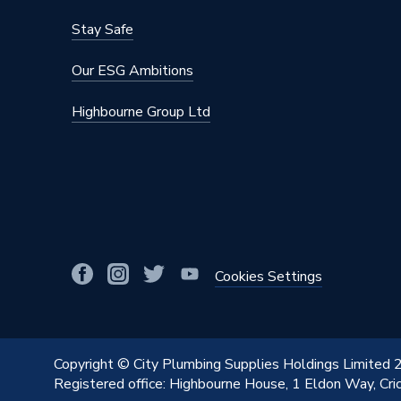
Stay Safe
Our ESG Ambitions
Highbourne Group Ltd
Cookies Settings
Copyright © City Plumbing Supplies Holdings Limited
Registered office: Highbourne House, 1 Eldon Way, Cr