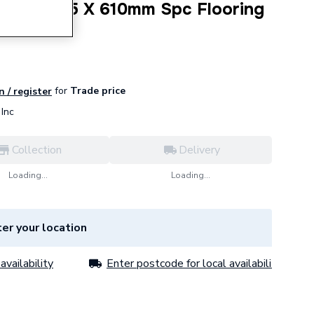
Beige 305 X 610mm Spc Flooring
for
Trade price
n / register
Inc
Collection
Delivery
Loading...
Loading...
er your location
availability
Enter postcode for local availability