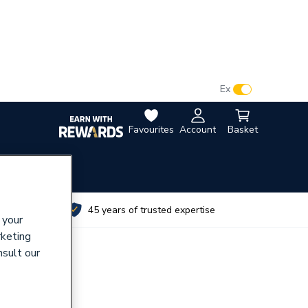
VAT:
Ex
Inc
Favourites
Account
Basket
utes
45 years of trusted expertise
 your
rketing
nsult our