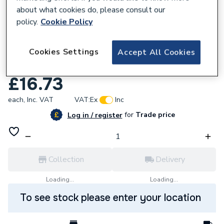
about what cookies do, please consult our
policy.
Cookie Policy
Cookies Settings
Accept All Cookies
206260
C-tec C4416 Activ Optical Smoke Detector
£16.73
each,
Inc. VAT
VAT:
Ex
Inc
for
Trade price
Log in / register
Collection
Delivery
Loading...
Loading...
To see stock please enter your location