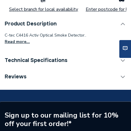
Select branch for local availability
Enter postcode for loc
Product Description
C-tec C4416 Activ Optical Smoke Detector..
Read more...
Technical Specifications
Category Name
Fire Alarms
Reviews
Type
Smoke Detector
Sensor Type
Optical
Pack Quantity
1
Sign up to our mailing list for 10%
off your first order!*
Supplier Part Number
C4416