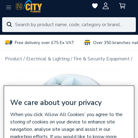
Free delivery over £75 Ex VAT
Over 350 branches na
Product
Electrical & Lighting
Fire & Security Equipment
F
We care about your privacy
When you click ‘Allow All Cookies’ you agree to the
storing of cookies on your device to enhance site
navigation, analyse site usage and assist in our
marketing efforts. If you would like to know more