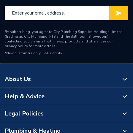
Brand Name
C-Tec
By subscribing, you agree to City Plumbing Supplies Holdings Limited
(trading as City Plumbing, PTS and The Bathroom Showroom)
contacting you via email with news, products and offers. See our
privacy policy
for more details.
*New customers only.
T&Cs apply
About Us
Help & Advice
About Us
The Bathroom Showroom
Legal Policies
Contact Us
City Plumbing Rewards
FAQs
Plumbing & Heating
Terms & Conditions of Sale