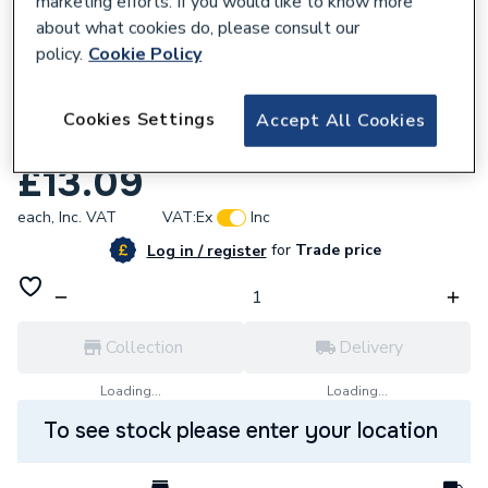
marketing efforts. If you would like to know more
about what cookies do, please consult our
policy.
Cookie Policy
Cookies Settings
Accept All Cookies
720738
Bosch Progressor Holesaw HSS 38mm
£13.09
each,
Inc. VAT
VAT:
Ex
Inc
for
Trade price
Log in / register
Collection
Delivery
Loading...
Loading...
To see stock please enter your location