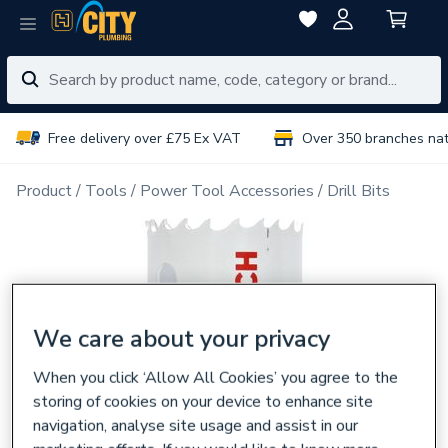
Free delivery over £75 Ex VAT
Over 350 branches na
Product
Tools
Power Tool Accessories
Drill Bits
We care about your privacy
When you click ‘Allow All Cookies’ you agree to the
storing of cookies on your device to enhance site
navigation, analyse site usage and assist in our