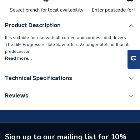
Select branch for local availability
Enter postcode for loc
Product Description
It is suitable for use with all corded and cordless drill drivers.
The BiM Progressor Hole Saw offers 2x longer lifetime than its
predecessor.
Read more...
Technical Specifications
Category Name
Drill Bits
Reviews
ERP (Energy Efficiency)
N
Type
Hole Saws and Arbours
Saw Diameter
38mm
Sign up to our mailing list for 10%