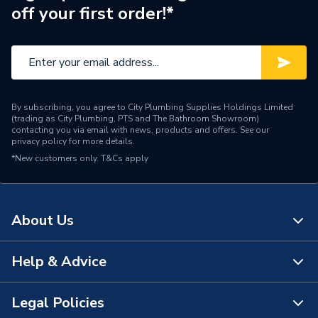
off your first order!*
Material
Cobalt Alloy
Supplier Part Number
2608594211
Range Description
Power Tool Accessories
By subscribing, you agree to City Plumbing Supplies Holdings Limited
Brand Name
Robert Bosch
(trading as City Plumbing, PTS and The Bathroom Showroom)
contacting you via email with news, products and offers. See our
privacy policy
for more details.
*New customers only.
T&Cs apply
About Us
Help & Advice
About Us
The Bathroom Showroom
Legal Policies
Contact Us