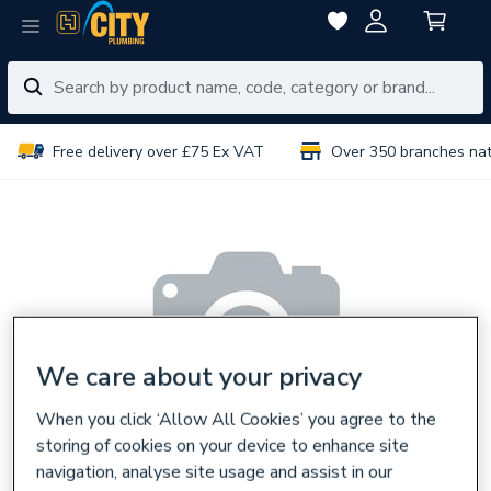
Free delivery over £75 Ex VAT
Over 350 branches na
We care about your privacy
When you click ‘Allow All Cookies’ you agree to the
storing of cookies on your device to enhance site
navigation, analyse site usage and assist in our