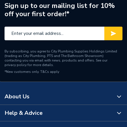
Brand Name
British General
Sign up to our mailing list for 10%
off your first order!*
By subscribing, you agree to City Plumbing Supplies Holdings Limited
(trading as City Plumbing, PTS and The Bathroom Showroom)
contacting you via email with news, products and offers. See our
privacy policy
for more details.
*New customers only.
T&Cs apply
About Us
Help & Advice
About Us