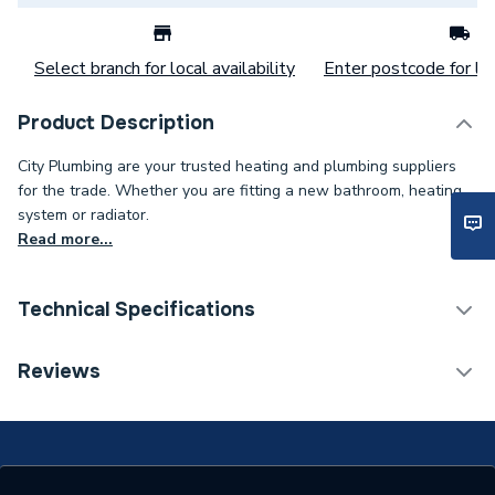
Select branch for local availability
Enter postcode for loc
Product Description
City Plumbing are your trusted heating and plumbing suppliers
for the trade. Whether you are fitting a new bathroom, heating
system or radiator.
Read more...
Technical Specifications
Range
BG
Reviews
Supplier Part Number
CFUDP16608ASPD-1
Range Description
BG