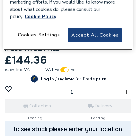
marketing efforts. If you would like to know more
about what cookies do, please consult our
policy.
Cookie Policy
585017
Bg Cfudp16608Aspd-01 8 Way With 100A
Cookies Settings
Accept All Cookies
Main Switch 2 X 63A 30Ma Rcd 8 X Mcbs 1
X Spd 1 X 32A Mcb
£144.36
each,
Inc. VAT
VAT:
Ex
Inc
for
Trade price
Log in / register
Collection
Delivery
Loading...
Loading...
To see stock please enter your location