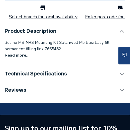
Select branch for local availability
Enter postcode for loc
Product Description
Belimo MS-NRS Mounting Kit Satchwell Mb Baxi Easy fill
permanent filling link 7665482.
Read more...
Technical Specifications
Category Name
Spares - Boilers
Reviews
Supplier Part Number
MS-NRS
Brand Name
Belimo
Sign up to our mailing list for 10%