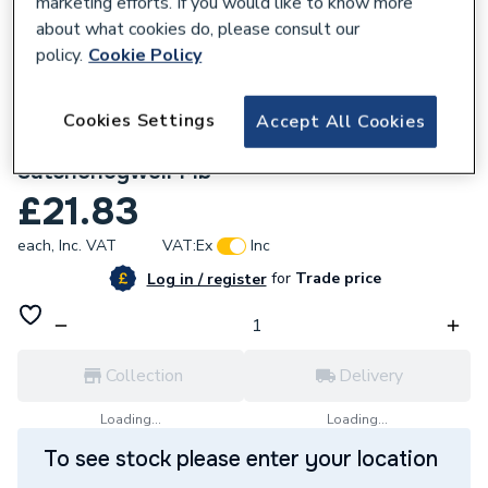
marketing efforts. If you would like to know more
about what cookies do, please consult our
policy.
Cookie Policy
Cookies Settings
Accept All Cookies
746205
Belimo Ms-Nrs Mounting Kit
Satchoneywell Mb
£21.83
each,
Inc. VAT
VAT:
Ex
Inc
for
Trade price
Log in / register
Collection
Delivery
Loading...
Loading...
To see stock please enter your location