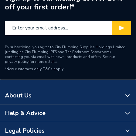
off your first order!*
By subscribing, you agree to City Plumbing Supplies Holdings Limited
(trading as City Plumbing, PTS and The Bathroom Showroom)
contacting you via email with news, products and offers. See our
privacy policy
for more details.
*New customers only.
T&Cs apply
About Us
Help & Advice
About Us
The Bathroom Showroom
Legal Policies
Contact Us