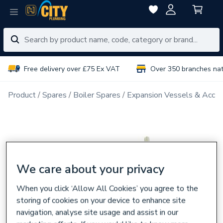
Free delivery over £75 Ex VAT
Over 350 branches na
Product
Spares
Boiler Spares
Expansion Vessels & Acces
We care about your privacy
When you click ‘Allow All Cookies’ you agree to the
storing of cookies on your device to enhance site
navigation, analyse site usage and assist in our