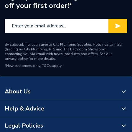
off your first order!*
Brand Name
Baxi
By subscribing, you agree to City Plumbing Supplies Holdings Limited
(trading as City Plumbing, PTS and The Bathroom Showroom)
contacting you via email with news, products and offers. See our
privacy policy
for more details.
*New customers only.
T&Cs apply
About Us
Help & Advice
About Us
The Bathroom Showroom
Legal Policies
Contact Us