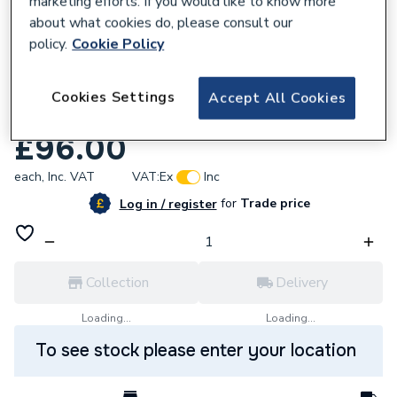
marketing efforts. If you would like to know more
about what cookies do, please consult our
policy.
Cookie Policy
Cookies Settings
Accept All Cookies
618010
Baxi Connections Vacuum Pack 248212
£96.00
each,
Inc. VAT
VAT:
Ex
Inc
for
Trade price
Log in / register
Collection
Delivery
Loading...
Loading...
To see stock please enter your location