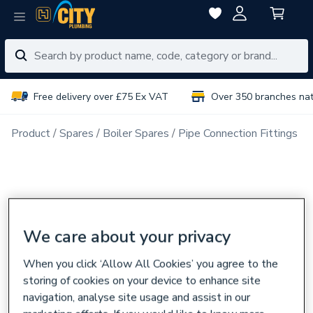
Free delivery over £75 Ex VAT
Over 350 branches na
Product
Spares
Boiler Spares
Pipe Connection Fittings
We care about your privacy
When you click ‘Allow All Cookies’ you agree to the
storing of cookies on your device to enhance site
navigation, analyse site usage and assist in our