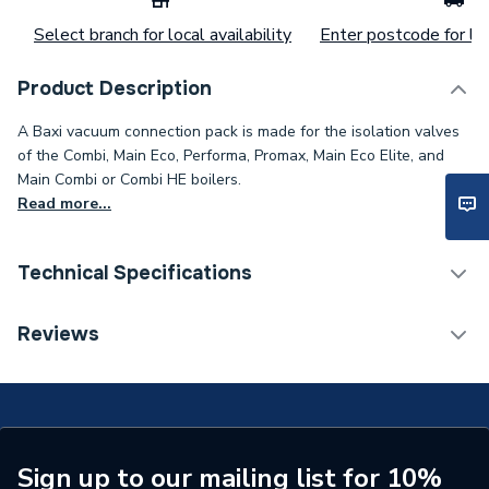
Select branch for local availability
Enter postcode for loc
Product Description
A Baxi vacuum connection pack is made for the isolation valves
of the Combi, Main Eco, Performa, Promax, Main Eco Elite, and
Main Combi or Combi HE boilers.
Read more...
Technical Specifications
Category Name
Spares - Boilers
Reviews
ERP (Energy Efficiency)
N
Type
Connectors
Supplier Part Number
248212
Sign up to our mailing list for 10%