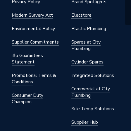
Privacy Policy
Brand Spotlights
Modern Slavery Act
Elecstore
Environmental Policy
Plastic Plumbing
Supplier Commitments
Spares at City
Plumbing
iflo Guarantees
Statement
Cylinder Spares
Promotional Terms &
Integrated Solutions
Conditions
Commercial at City
Consumer Duty
Plumbing
Champion
Site Temp Solutions
Supplier Hub