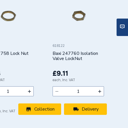
618122
7758 Lock Nut
Baxi 247760 Isolation
Valve LockNut
3
£9.11
 VAT
each, Inc. VAT
Collection
Delivery
, Inc. VAT