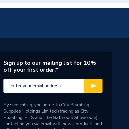
Sign up to our mailing list for 10%
off your first order!*
By subscribing, you agree to City Plumbing
Supplies Holdings Limited (trading as City
Plumbing, PTS and The Bathroom Showroom)
contacting you via email with news, products and