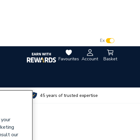
VAT:
Ex
Inc
Favourites
Account
Basket
utes
45 years of trusted expertise
 your
rketing
nsult our