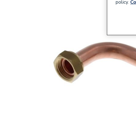
policy.
Co