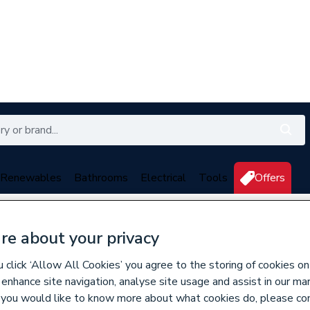
Renewables
Bathrooms
Electrical
Tools
Offers
350 branches nationwide
Free click & collect in 5 min
re about your privacy
n, Bypass & Filling Valves
click ‘Allow All Cookies’ you agree to the storing of cookies on
 enhance site navigation, analyse site usage and assist in our ma
If you would like to know more about what cookies do, please co
618001