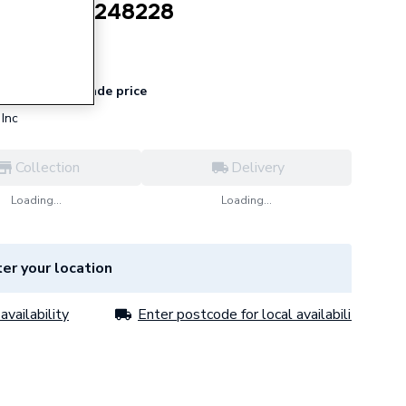
Tail 15mm 248228
for
Trade price
 register
Inc
Collection
Delivery
Loading...
Loading...
er your location
availability
Enter postcode for local availability