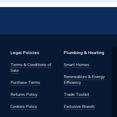
Legal Policies
Plumbing & Heating
Terms & Conditions of
Smart Homes
Sale
Renewables & Energy
Purchase Terms
Efficiency
Returns Policy
Trade Toolkit
Cookies Policy
Exclusive Brands