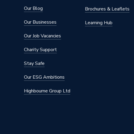
Our Blog
Brochures & Leaflets
Our Businesses
Learning Hub
Our Job Vacancies
Charity Support
Stay Safe
Our ESG Ambitions
Highbourne Group Ltd