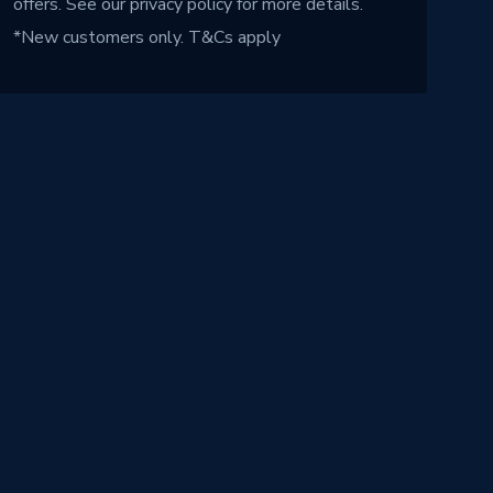
offers. See our
privacy policy
for more details.
*New customers only.
T&Cs apply
!