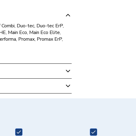
of Combi, Duo-tec, Duo-tec ErP,
E, Main Eco, Main Eco Elite,
Performa, Promax, Promax ErP,
 Boilers
on Tail