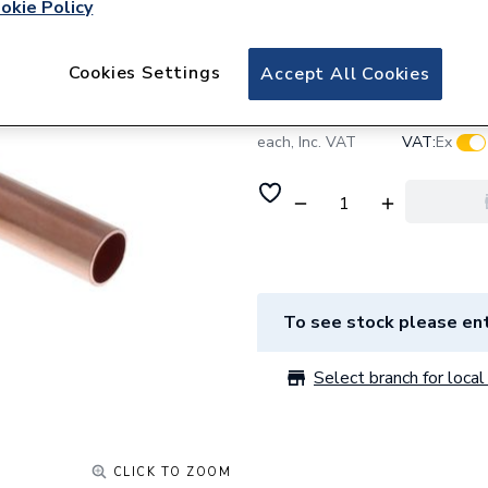
okie Policy
Baxi Connection 
Cookies Settings
Accept All Cookies
£12.83
Log in /
each,
Inc. VAT
VAT:
Ex
To see stock please ent
Select branch for local 
CLICK TO ZOOM