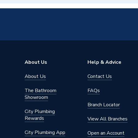
About Us
Help & Advice
About Us
Contact Us
The Bathroom
FAQs
Showroom
Branch Locator
City Plumbing
Rewards
View All Branches
City Plumbing App
Open an Account