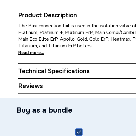
Product Description
The Baxi connection tail is used in the isolation valve 
Platinum, Platinum +, Platinum ErP, Main Combi/Combi H
Main Eco Elite ErP, Apollo, Gold, Gold ErP, Heatmax, 
Titanium, and Titanium ErP boilers.
Read more...
Technical Specifications
Category Name
Spares -
Reviews
ERP (Energy Efficiency)
N
Buy as a bundle
Type
Connecti
Supplier Part Number
248228