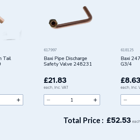
617997
618125
n Tail
Baxi Pipe Discharge
Baxi 24
9
Safety Valve 248231
G3/4
£21.83
£8.6
each, Inc. VAT
each, Inc.
Total Price :
£
52.53
each