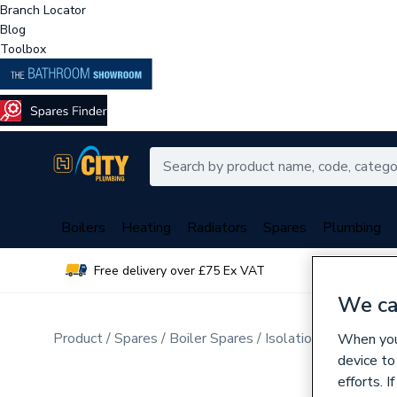
Branch Locator
Blog
Toolbox
Boilers
Heating
Radiators
Spares
Plumbing
Free delivery over £75 Ex VAT
Over 
We ca
Product
Spares
Boiler Spares
Isolation, Check, Drai
When you 
device to
efforts. 