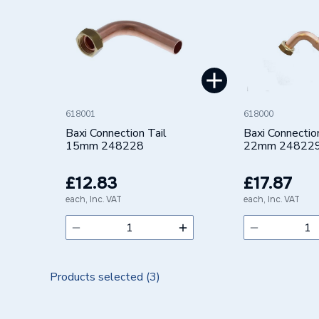
Brand Name
Baxi
618001
618000
Baxi Connection Tail
Baxi Connectio
15mm 248228
22mm 24822
£12.83
£17.87
each, Inc. VAT
each, Inc. VAT
Products selected (
3
)