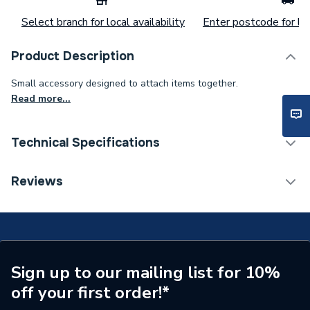
Select branch for local availability
Enter postcode for loc
Product Description
Small accessory designed to attach items together.
Read more...
Technical Specifications
Category Name
Spares - Boilers
Reviews
Type
Clip
Supplier Part Number
248736
Brand Name
Baxi
Sign up to our mailing list for 10%
off your first order!*