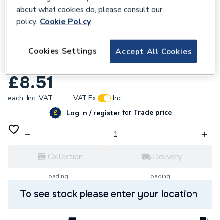
about what cookies do, please consult our
policy.
Cookie Policy
Cookies Settings
Accept All Cookies
618777
Baxi 248736 Clip
£8.51
each,
Inc. VAT
VAT:
Ex
Inc
for
Trade price
Log in / register
Collection
Delivery
Loading...
Loading...
To see stock please enter your location