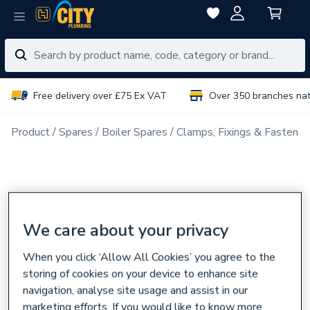
Free delivery over £75 Ex VAT
Over 350 branches na
Product
Spares
Boiler Spares
Clamps, Fixings & Fastener
We care about your privacy
When you click ‘Allow All Cookies’ you agree to the
storing of cookies on your device to enhance site
navigation, analyse site usage and assist in our
marketing efforts. If you would like to know more