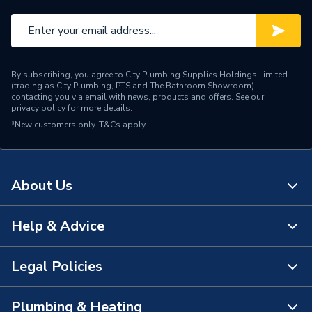
By subscribing, you agree to City Plumbing Supplies Holdings Limited
(trading as City Plumbing, PTS and The Bathroom Showroom)
contacting you via email with news, products and offers. See our
privacy policy
for more details.
*New customers only.
T&Cs apply
About Us
Help & Advice
About Us
The Bathroom Showroom
Legal Policies
Contact Us
City Plumbing Rewards
FAQs
Plumbing & Heating
Terms & Conditions of Sale